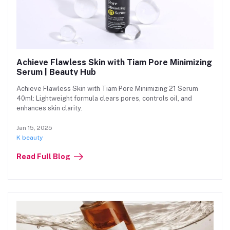
Achieve Flawless Skin with Tiam Pore Minimizing
Serum | Beauty Hub
Achieve Flawless Skin with Tiam Pore Minimizing 21 Serum
40ml: Lightweight formula clears pores, controls oil, and
enhances skin clarity.
Jan 15, 2025
K beauty
Read Full Blog