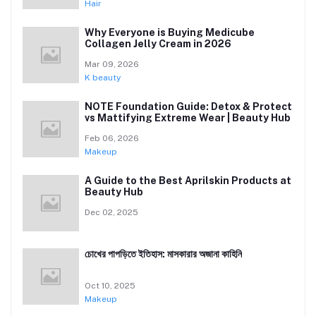
Hair
Why Everyone is Buying Medicube
Collagen Jelly Cream in 2026
Mar 09, 2026
K beauty
NOTE Foundation Guide: Detox & Protect
vs Mattifying Extreme Wear | Beauty Hub
Feb 06, 2026
Makeup
A Guide to the Best Aprilskin Products at
Beauty Hub
Dec 02, 2025
চোখের পাপড়িতে ইতিহাস: মাসকারার অজানা কাহিনি
Oct 10, 2025
Makeup