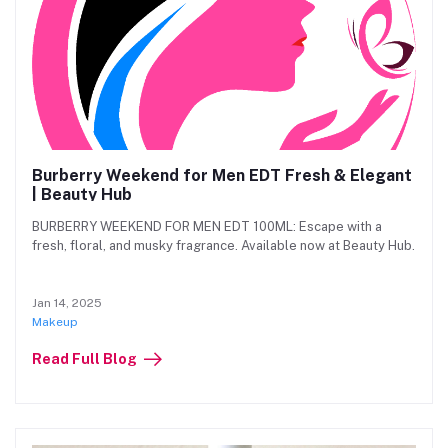
Burberry Weekend for Men EDT Fresh & Elegant
| Beauty Hub
BURBERRY WEEKEND FOR MEN EDT 100ML: Escape with a
fresh, floral, and musky fragrance. Available now at Beauty Hub.
Jan 14, 2025
Makeup
Read Full Blog