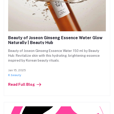
Beauty of Joseon Ginseng Essence Water Glow
Naturally | Beauty Hub
Beauty of Joseon Ginseng Essence Water 150 ml by Beauty
Hub: Revitalize skin with this hydrating, brightening essence
inspired by Korean beauty rituals.
Jan 15, 2025
K beauty
Read Full Blog