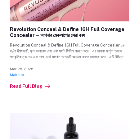
Revolution Conceal & Define 16H Full Coverage
Concealer – আপনার মেকআপের সেরা বন্ধু
Revolution Conceal & Define 16H Full Coverage Concealer ১৬
ঘণ্টা দীর্ঘস্থায়ী, ফুল কভারেজ দেয় এবং ম্যাট ফিনিশ প্রদান করে। এর হালকা ফর্মুলা ত্বকে
প্রাকৃতিক লুক দেয় এবং দাগ, ডার্ক সার্কেল ও ত্রুটি আড়াল করতে সাহায্য করে। এটি বিভিন্ন
শেডে পাওয়া যায় এবং নন-কোমেডোজেনিক, Crulity-ফ্রি ও ভেগান। দিনভর নিখুঁত কভারেজ
উপভোগ করুন। এখনই Beauty Hub-এ আপনার শেডটি কিনুন!
Mar 25, 2025
Makeup
Read Full Blog