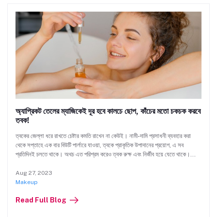
অ্যাপ্রিকট তেলের ম্যাজিকেই দূর হবে কালচে ছোপ, কাঁচের মতো চকচক করবে
ত্বক!
ত্বকের জেল্লা ধরে রাখতে চেষ্টার কমতি রাখেন না কেউই। নামী-দামি প্রসাধনী ব্যবহার করা
থেকে সপ্তাহে এক বার বিউটি পার্লারে যাওয়া, ত্বকে প্রাকৃতিক উপাদানের প্রয়োগ, এ সব
প্রতিদিনই চলতে থাকে। অথচ এত পরিশ্রম করেও ত্বক রুক্ষ এবং নির্জীব হয়ে যেতে থাকে।
স্বাভাবিক উজ্জ্বলতা হারিয়ে যায়। দাগছোপ, বলিরেখা দেখা দেয়।
Aug 27, 2023
Makeup
Read Full Blog