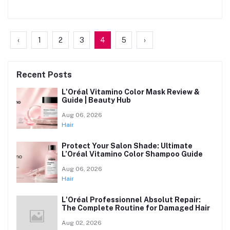
‹
1
2
3
4
5
›
Recent Posts
L'Oréal Vitamino Color Mask Review &
Guide | Beauty Hub
Aug 06, 2026
Hair
Protect Your Salon Shade: Ultimate
L’Oréal Vitamino Color Shampoo Guide
Aug 06, 2026
Hair
L'Oréal Professionnel Absolut Repair:
The Complete Routine for Damaged Hair
Aug 02, 2026