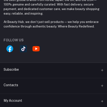
100% genuine and carefully curated. With fast delivery, secure
payment, and dedicated customer care, we make beauty shopping
easy, reliable, and inspiring.
At Beauty Hub, we don’t just sell products — we help you embrace
confidence through authentic beauty. Where Beauty Redefined.
FOLLOW US
Subscribe
Contacts
Subscribe to our newsletter for regular updates about
Offers, Coupons & more
Address
Subscribe
My Account
Block #A, Shop #33/A, (Ground Floor), Jamuna Future