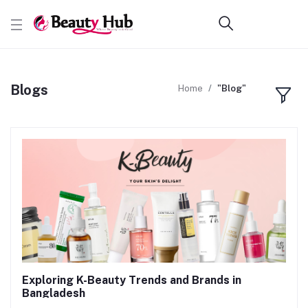
Blogs
Home
"Blog"
Exploring K-Beauty Trends and Brands in
Bangladesh