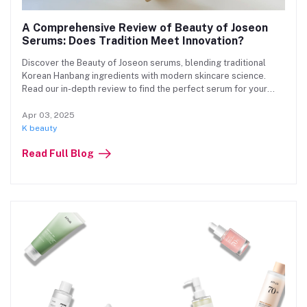
A Comprehensive Review of Beauty of Joseon
Serums: Does Tradition Meet Innovation?
Discover the Beauty of Joseon serums, blending traditional
Korean Hanbang ingredients with modern skincare science.
Read our in-depth review to find the perfect serum for your
skin concerns!
Apr 03, 2025
K beauty
Read Full Blog