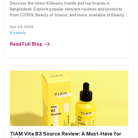
Discover the latest K-Beauty trends and top brands in
Bangladesh. Explore popular skincare routines and products
from COSRX, Beauty of Joseon, and more, available at Beauty
Hub
Apr 04, 2025
K beauty
Read Full Blog
TIAM Vita B3 Source Review: A Must-Have for