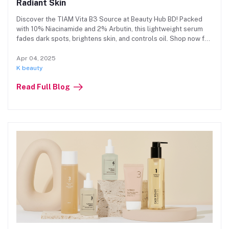
Radiant Skin
Discover the TIAM Vita B3 Source at Beauty Hub BD! Packed
with 10% Niacinamide and 2% Arbutin, this lightweight serum
fades dark spots, brightens skin, and controls oil. Shop now for
radiant, even-toned skin at an affordable price!
Apr 04, 2025
K beauty
Read Full Blog