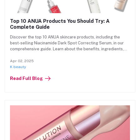
Top 10 ANUA Products You Should Try: A
Complete Guide
Discover the top 10 ANUA skincare products, including the
best-selling Niacinamide Dark Spot Correcting Serum, in our
comprehensive guide. Learn about the benefits, ingredients,
and where to buy authentic ANUA products at Beauty Hub for
glowing, healthy skin.
Apr 02, 2025
K beauty
Read Full Blog