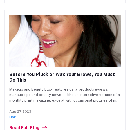
Before You Pluck or Wax Your Brows, You Must
Do This
Makeup and Beauty Blog features daily product reviews,
makeup tips and beauty news — like an interactive version of a
monthly print magazine, except with occasional pictures of my
cat.
Aug 27, 2023
Hair
Read Full Blog