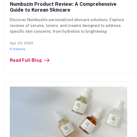
Numbuzin Product Review: A Comprehensive
Guide to Korean Skincare
Discover Numbuzin's personalized skincare solutions. Explore
reviews of serums, toners, and creams designed to address
specific skin concerns, from hydration to brightening
Apr 03, 2025
K beauty
Read Full Blog