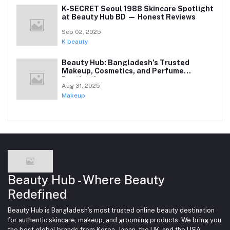
K-SECRET Seoul 1988 Skincare Spotlight
at Beauty Hub BD — Honest Reviews
Sep 02, 2025
K beauty
Beauty Hub: Bangladesh’s Trusted
Makeup, Cosmetics, and Perfume
Destination
Aug 31, 2025
Makeup
Beauty Hub - Where Beauty
Redefined
Beauty Hub is Bangladesh’s most trusted online beauty destination
for authentic skincare, makeup, and grooming products. We bring you
the best global brands from Korea, Japan, the UK, and the USA —