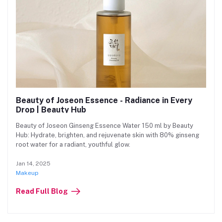
Beauty of Joseon Essence - Radiance in Every
Drop | Beauty Hub
Beauty of Joseon Ginseng Essence Water 150 ml by Beauty
Hub: Hydrate, brighten, and rejuvenate skin with 80% ginseng
root water for a radiant, youthful glow.
Jan 14, 2025
Makeup
Read Full Blog