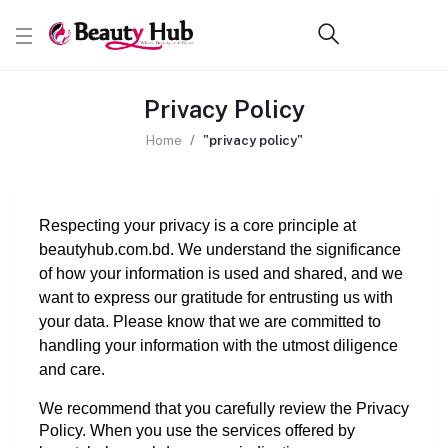
Privacy Policy
Home
"privacy policy"
Respecting your privacy is a core principle at 
beautyhub.com.bd. We understand the significance 
of how your information is used and shared, and we 
want to express our gratitude for entrusting us with 
your data. Please know that we are committed to 
handling your information with the utmost diligence 
and care.
We recommend that you carefully review the Privacy 
Policy. When you use the services offered by 