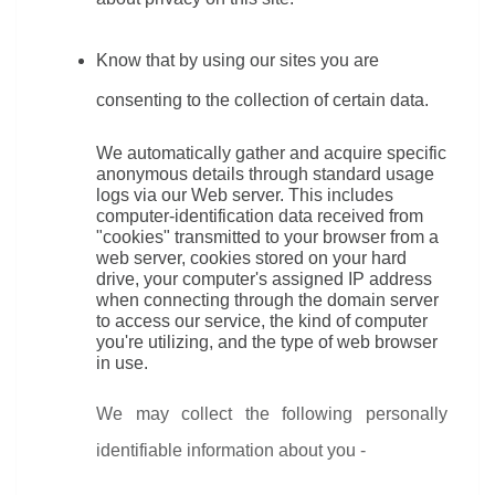
Know that by using our sites you are 
consenting to the collection of certain data.
We automatically gather and acquire specific 
anonymous details through standard usage 
logs via our Web server. This includes 
computer-identification data received from 
"cookies" transmitted to your browser from a 
web server, cookies stored on your hard 
drive, your computer's assigned IP address 
when connecting through the domain server 
to access our service, the kind of computer 
you're utilizing, and the type of web browser 
in use.
We may collect the following personally 
identifiable information about you -