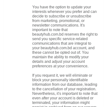
You have the option to update your 
interests whenever you prefer and can 
decide to subscribe or unsubscribe 
from marketing, promotional, or 
newsletter communications. It's 
important to note that 
beautyhub.com.bd reserves the right to 
send you specific service-related 
communications that are integral to 
your beautyhub.com.bd account, and 
these cannot be opted out of. You 
maintain the ability to modify your 
details and adjust your account 
preferences at your convenience.
If you request it, we will eliminate or 
block your personally identifiable 
information from our database, leading 
to the cancellation of your registration. 
Nevertheless, it's important to note that 
even after your account is deleted or 
terminated, your information might 