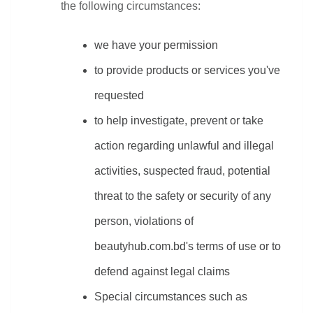
the following circumstances:
we have your permission
to provide products or services you've 
requested
to help investigate, prevent or take 
action regarding unlawful and illegal 
activities, suspected fraud, potential 
threat to the safety or security of any 
person, violations of 
beautyhub.com.bd's terms of use or to 
defend against legal claims
Special circumstances such as 