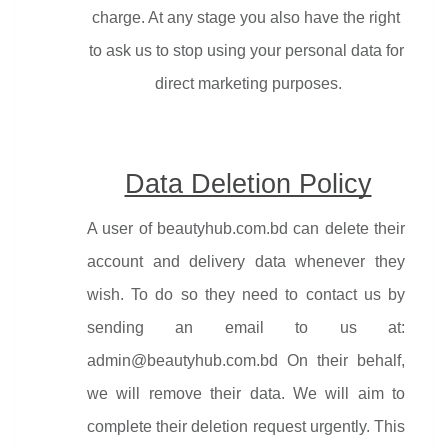
charge. At any stage you also have the right 
to ask us to stop using your personal data for 
direct marketing purposes.
Data Deletion Policy
A user of beautyhub.com.bd can delete their 
account and delivery data whenever they 
wish. To do so they need to contact us by 
sending an email to us at: 
admin@beautyhub.com.bd On their behalf, 
we will remove their data. We will aim to 
complete their deletion request urgently. This 