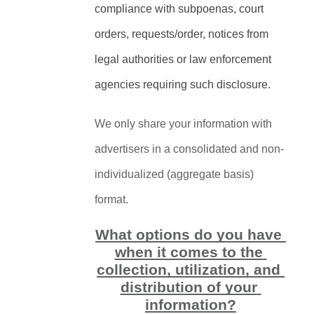
compliance with subpoenas, court 
orders, requests/order, notices from 
legal authorities or law enforcement 
agencies requiring such disclosure.
We only share your information with 
advertisers in a consolidated and non-
individualized (aggregate basis) 
format.
What options do you have 
when it comes to the 
collection, utilization, and 
distribution of your 
information?