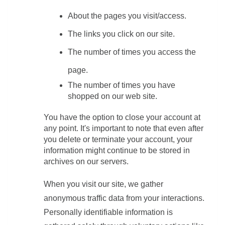
About the pages you visit/access.
The links you click on our site.
The number of times you access the 
page.
The number of times you have 
shopped on our web site.
You have the option to close your account at 
any point. It's important to note that even after 
you delete or terminate your account, your 
information might continue to be stored in 
archives on our servers.
When you visit our site, we gather 
anonymous traffic data from your interactions. 
Personally identifiable information is 