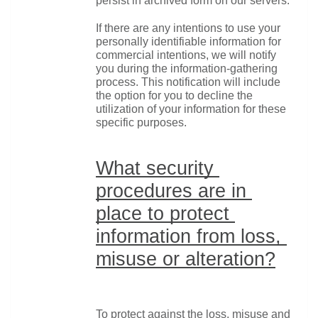
persist in archived form on our servers.
If there are any intentions to use your 
personally identifiable information for 
commercial intentions, we will notify 
you during the information-gathering 
process. This notification will include 
the option for you to decline the 
utilization of your information for these 
specific purposes.
What security 
procedures are in 
place to protect 
information from loss, 
misuse or alteration?
To protect against the loss, misuse and 