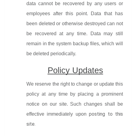
data cannot be recovered by any users or 
employees after this point. Data that has 
been deleted or otherwise destroyed can not 
be recovered at any time. Data may still 
remain in the system backup files, which will 
be deleted periodically.
Policy Updates
We reserve the right to change or update this 
policy at any time by placing a prominent 
notice on our site. Such changes shall be 
posting to this 
effective immediately upon 
site.