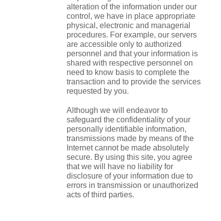
alteration of the information under our 
control, we have in place appropriate 
physical, electronic and managerial 
procedures. For example, our servers 
are accessible only to authorized 
personnel and that your information is 
shared with respective personnel on 
need to know basis to complete the 
transaction and to provide the services 
requested by you.
Although we will endeavor to 
safeguard the confidentiality of your 
personally identifiable information, 
transmissions made by means of the 
Internet cannot be made absolutely 
secure. By using this site, you agree 
that we will have no liability for 
disclosure of your information due to 
errors in transmission or unauthorized 
acts of third parties.