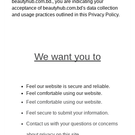
beautyhub.com.bd., you are indicating your 
acceptance of beautyhub.com.bd's data collection 
and usage practices outlined in this Privacy Policy.
We want you to
Feel our website is secure and reliable.
Feel comfortable using our website.
Feel comfortable using our website.
Feel secure to submit your information.
Contact us with your questions or concerns 
about privacy on this site.