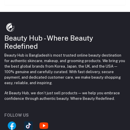
Beauty Hub - Where Beauty
Redefined
Beauty Hub is Bangladesh’s most trusted online beauty destination
for authentic skincare, makeup, and grooming products. We bring you
the best global brands from Korea, Japan, the UK, and the USA —
100% genuine and carefully curated. With fast delivery, secure
payment, and dedicated customer care, we make beauty shopping
easy, reliable, and inspiring.
At Beauty Hub, we don’t just sell products — we help you embrace
confidence through authentic beauty. Where Beauty Redefined.
FOLLOW US