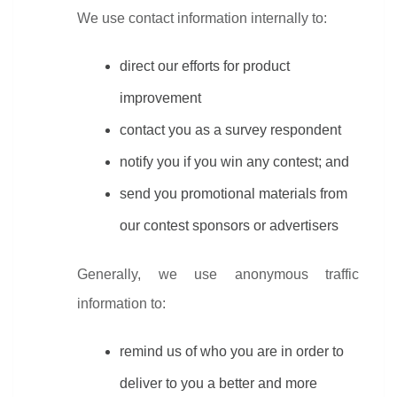
We use contact information internally to:
direct our efforts for product 
improvement
contact you as a survey respondent
notify you if you win any contest; and
send you promotional materials from 
our contest sponsors or advertisers
Generally, we use anonymous traffic 
information to:
remind us of who you are in order to 
deliver to you a better and more 