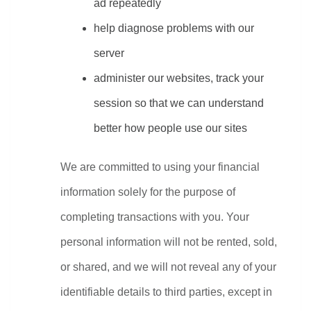
ad repeatedly
help diagnose problems with our 
server
administer our websites, track your 
session so that we can understand 
better how people use our sites
We are committed to using your financial 
information solely for the purpose of 
completing transactions with you. Your 
personal information will not be rented, sold, 
or shared, and we will not reveal any of your 
identifiable details to third parties, except in 