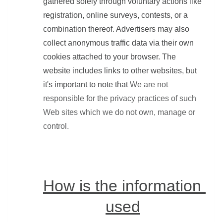
gathered solely through voluntary actions like 
registration, online surveys, contests, or a 
combination thereof. Advertisers may also 
collect anonymous traffic data via their own 
cookies attached to your browser. The 
website includes links to other websites, but 
it's important to note that 
We are not 
responsible for the privacy practices of such 
Web sites which we do not own, manage or 
control.
How is the information 
used