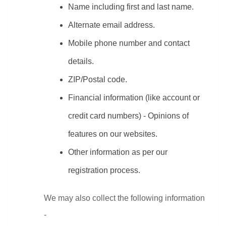
Name including first and last name.
Alternate email address.
Mobile phone number and contact 
details.
ZIP/Postal code.
Financial information (like account or 
credit card numbers) - Opinions of 
features on our websites.
Other information as per our 
registration process.
We may also collect the following information 
-