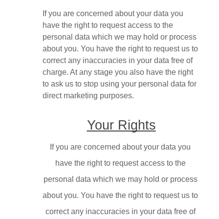
If you are concerned about your data you 
have the right to request access to the 
personal data which we may hold or process 
about you. You have the right to request us to 
correct any inaccuracies in your data free of 
charge. At any stage you also have the right 
to ask us to stop using your personal data for 
direct marketing purposes.
Your Rights
If you are concerned about your data you 
have the right to request access to the 
personal data which we may hold or process 
about you. You have the right to request us to 
correct any inaccuracies in your data free of 