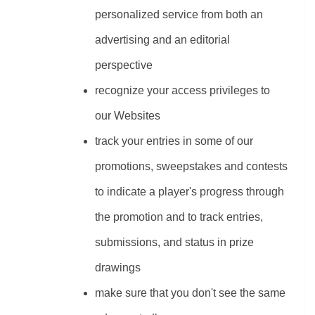
personalized service from both an 
advertising and an editorial 
perspective
recognize your access privileges to 
our Websites
track your entries in some of our 
promotions, sweepstakes and contests 
to indicate a player's progress through 
the promotion and to track entries, 
submissions, and status in prize 
drawings
make sure that you don't see the same 