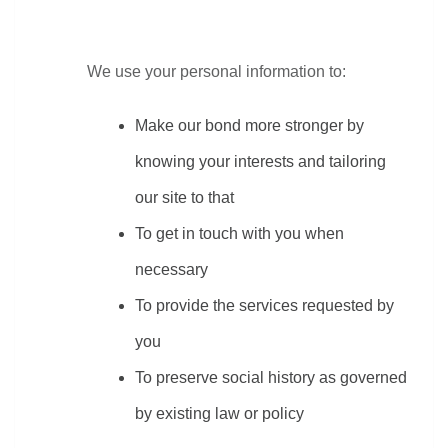
We use your personal information to:
Make our bond more stronger by 
knowing your interests and tailoring 
our site to that
To get in touch with you when 
necessary
To provide the services requested by 
you
To preserve social history as governed 
by existing law or policy