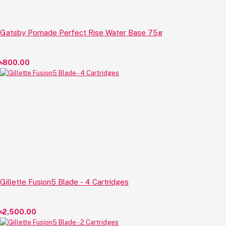
Gatsby Pomade Perfect Rise Water Base 75g
৳800.00
Gillette Fusion5 Blade - 4 Cartridges
৳2,500.00