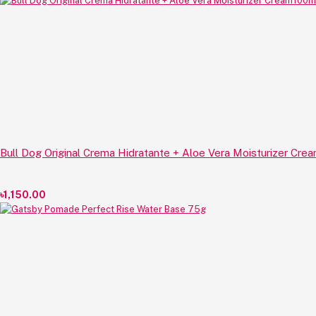
Bull Dog Original Crema Hidratante + Aloe Vera Moisturizer Cre
৳1,150.00