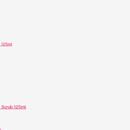
e Scrub 125ml