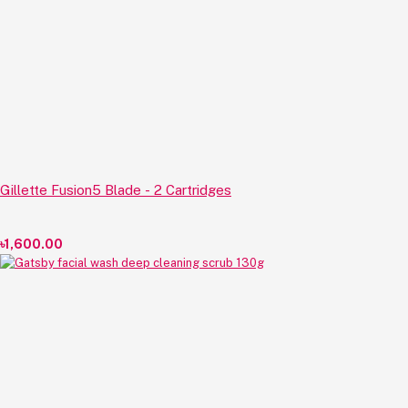
Gillette Fusion5 Blade - 2 Cartridges
৳1,600.00