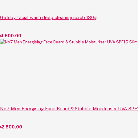
Gatsby facial wash deep cleaning scrub 130g
৳1,500.00
No7 Men Energising Face Beard & Stubble Moisturiser UVA SPF
৳2,800.00