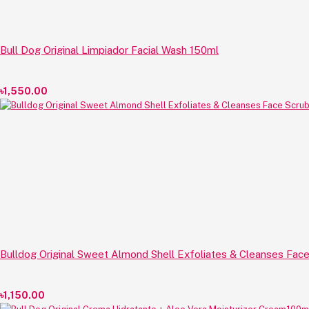
Bull Dog Original Limpiador Facial Wash 150ml
৳1,550.00
Bulldog Original Sweet Almond Shell Exfoliates & Cleanses Fac
৳1,150.00