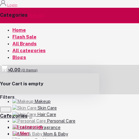
Login
Categories
(See All)
Home
Flash Sale
All Brands
All categories
Blogs
৳0.00
(
0
Items)
Your Cart is empty
Filters
Makeup
Skin Care
Hair Care
Categories
Personal Care
All categories
Fragrance
For Men
Mom & Baby