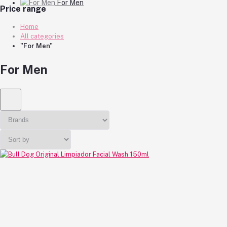
For Men
Price range
Home
All categories
"For Men"
For Men