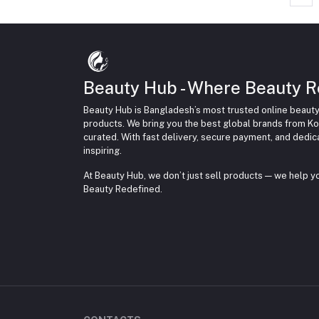
Beauty Hub - Where Beauty R
Beauty Hub is Bangladesh’s most trusted online beauty
products. We bring you the best global brands from Ko
curated. With fast delivery, secure payment, and dedi
inspiring.
At Beauty Hub, we don’t just sell products — we help 
Beauty Redefined.