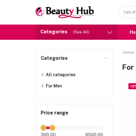
Categories
H
(See All)
Home
Categories
For
All categories
For Men
-12
Price range
300.00
6500.00