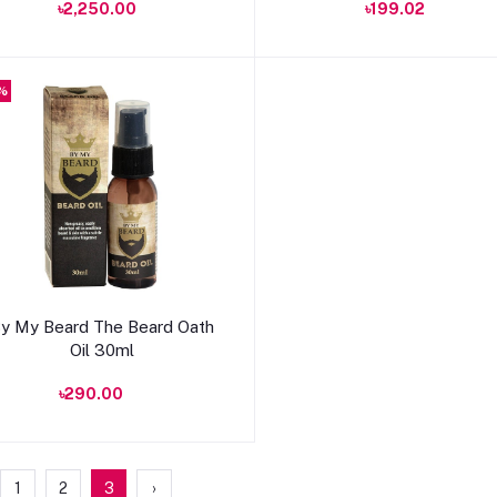
৳2,250.00
৳199.02
%
Add to cart
y My Beard The Beard Oath
Oil 30ml
৳290.00
1
2
3
›