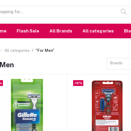
ome
Flash Sale
All Brands
All categories
Bl
All categories
"For Men"
 Men
Brands
%
-16%