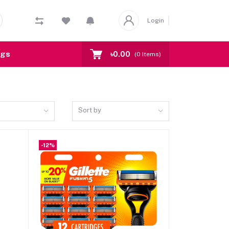
Login
ogs
৳0.00
(
0
Items)
Sort by
-12%