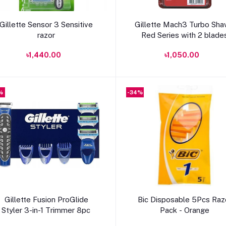
Add to cart
Add to cart
Gillette Sensor 3 Sensitive
Gillette Mach3 Turbo Sha
razor
Red Series with 2 blade
৳1,440.00
৳1,050.00
%
-34%
Add to cart
Add to cart
Gillette Fusion ProGlide
Bic Disposable 5Pcs Raz
Styler 3-in-1 Trimmer 8pc
Pack - Orange