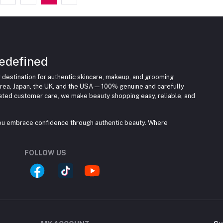
edefined
 destination for authentic skincare, makeup, and grooming
rea, Japan, the UK, and the USA — 100% genuine and carefully
cated customer care, we make beauty shopping easy, reliable, and
you embrace confidence through authentic beauty. Where
FOLLOW US