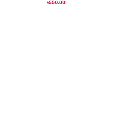
৳550.00