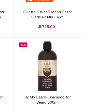
Add to cart
ver
Gillette Fusion5 Men's Razor
s
Blade Refills - 12ct
৳5,725.00
-15%
Add to cart
or
By My Beard- Shampoo for
Beard 300ml