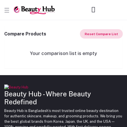
Compare Products
Reset Compare List
Your comparison list is empty
Beauty Hub - Where Beauty
Redefined
Beauty Hub is Bangladesh’s most trusted online beauty destination
for authentic skincare, makeup, and grooming products. We bring you
the best global brands from Korea, Japan, the UK, and the USA —
100% genuine and carefully curated. With fast delivery, secure