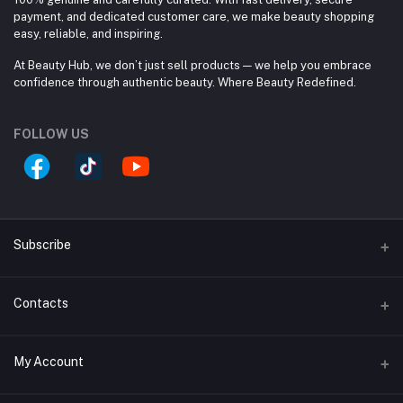
payment, and dedicated customer care, we make beauty shopping
easy, reliable, and inspiring.
At Beauty Hub, we don’t just sell products — we help you embrace
confidence through authentic beauty. Where Beauty Redefined.
FOLLOW US
Subscribe
Contacts
Subscribe to our newsletter for regular updates about
Offers, Coupons & more
Address
Subscribe
My Account
Block #A, Shop #33/A, (Ground Floor), Jamuna Future
Park, 244 Pragoti Sharoni, Baridhara. 1229 Dhaka, Dhaka