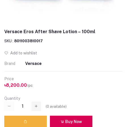
Versace Eros After Shave Lotion – 100ml
SKU :
8011003810017
Add to wishlist
Brand
Versace
Price
৳8,200.00
/pc
Quantity
(
0
available)
Buy Now