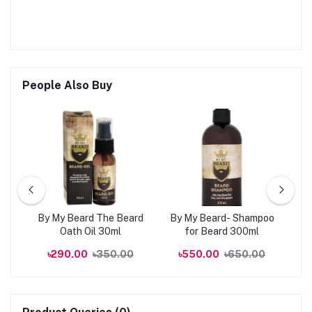
People Also Buy
kin
By My Beard The Beard
By My Beard- Shampoo
0ml
Oath Oil 30ml
for Beard 300ml
R
00
৳290.00
৳350.00
৳550.00
৳650.00