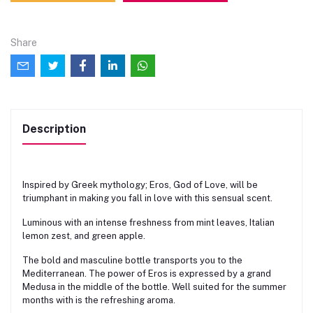
Share
Description
Inspired by Greek mythology; Eros, God of Love, will be
triumphant in making you fall in love with this sensual scent.
Luminous with an intense freshness from mint leaves, Italian
lemon zest, and green apple.
The bold and masculine bottle transports you to the
Mediterranean. The power of Eros is expressed by a grand
Medusa in the middle of the bottle. Well suited for the summer
months with is the refreshing aroma.