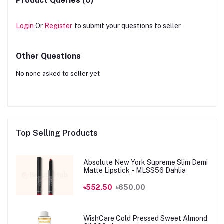
Product Queries (0)
Login
Or
Register
to submit your questions to seller
Other Questions
No none asked to seller yet
Top Selling Products
Absolute New York Supreme Slim Demi
Matte Lipstick - MLSS56 Dahlia
৳552.50
৳650.00
WishCare Cold Pressed Sweet Almond