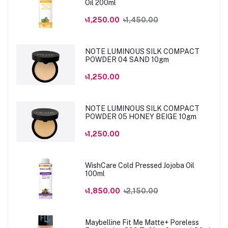
Oil 200ml
৳1,250.00
৳1,450.00
NOTE LUMINOUS SILK COMPACT
POWDER 04 SAND 10gm
৳1,250.00
NOTE LUMINOUS SILK COMPACT
POWDER 05 HONEY BEIGE 10gm
৳1,250.00
WishCare Cold Pressed Jojoba Oil
100ml
৳1,850.00
৳2,150.00
Maybelline Fit Me Matte+ Poreless