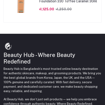
Foundation 330 Toffee Caramel 30ml
৳1,125.00
৳1,250.00
Beauty Hub - Where Beauty
Redefined
Beauty Hub is Bangladesh’s most trusted online beauty destination
for authentic skincare, makeup, and grooming products. We bring you
the best global brands from Korea, Japan, the UK, and the USA —
100% genuine and carefully curated. With fast delivery, secure
payment, and dedicated customer care, we make beauty shopping
easy, reliable, and inspiring.
At Beauty Hub, we don’t just sell products — we help you embrace
confidence through authentic beauty. Where Beauty Redefined.