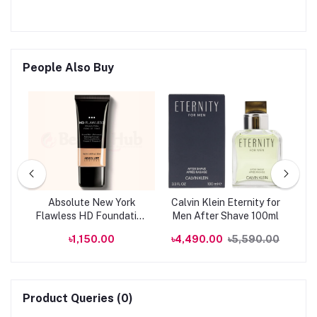
People Also Buy
ion
Absolute New York
Calvin Klein Eternity for
P
Flawless HD Foundation
Men After Shave 100ml
U
AHDF01 - Natural 28ml
Foa
.00
৳1,150.00
৳4,490.00
৳5,590.00
B
Product Queries (0)