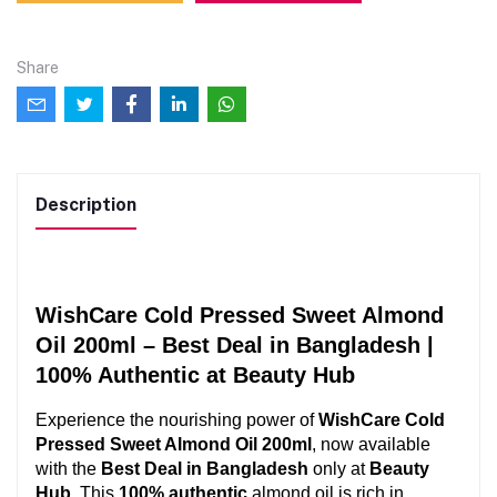
Share
Description
WishCare Cold Pressed Sweet Almond 
Oil 200ml – Best Deal in Bangladesh | 
100% Authentic at Beauty Hub
Experience the nourishing power of 
WishCare Cold 
Pressed Sweet Almond Oil 200ml
, now available 
with the 
Best Deal in Bangladesh
 only at 
Beauty 
Hub
. This 
100% authentic
 almond oil is rich in 