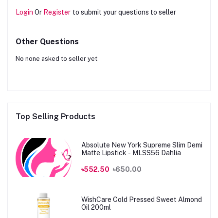
Login
Or
Register
to submit your questions to seller
Other Questions
No none asked to seller yet
Top Selling Products
Absolute New York Supreme Slim Demi
Matte Lipstick - MLSS56 Dahlia
৳552.50
৳650.00
WishCare Cold Pressed Sweet Almond
Oil 200ml