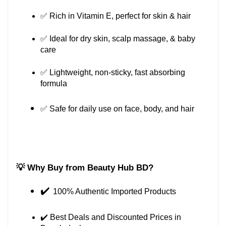
✅ Rich in Vitamin E, perfect for skin & hair
✅ Ideal for dry skin, scalp massage, & baby 
care
✅ Lightweight, non-sticky, fast absorbing 
formula
✅ Safe for daily use on face, body, and hair
💡 Why Buy from Beauty Hub BD?
✔️ 
100% Authentic Imported Products
✔️ Best Deals and Discounted Prices in 