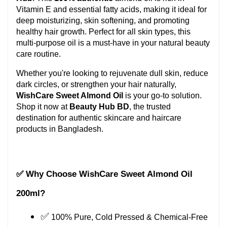
Vitamin E and essential fatty acids, making it ideal for 
deep moisturizing, skin softening, and promoting 
healthy hair growth. Perfect for all skin types, this 
multi-purpose oil is a must-have in your natural beauty 
care routine.
Whether you're looking to rejuvenate dull skin, reduce 
dark circles, or strengthen your hair naturally, 
WishCare Sweet Almond Oil
 is your go-to solution. 
Shop it now at 
Beauty Hub BD
, the trusted 
destination for authentic skincare and haircare 
products in Bangladesh.
✅ Why Choose WishCare Sweet Almond Oil 
200ml?
✅
 100% Pure, Cold Pressed & Chemical-Free