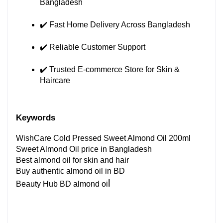
Bangladesh
✔️ Fast Home Delivery Across Bangladesh
✔️ Reliable Customer Support
✔️ Trusted E-commerce Store for Skin & 
Haircare
Keywords 
WishCare Cold Pressed Sweet Almond Oil 200ml
Sweet Almond Oil price in Bangladesh
Best almond oil for skin and hair
Buy authentic almond oil in BD
l
Beauty Hub BD almond oi