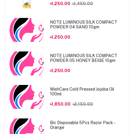
৳1,250.00
৳1,450.00
NOTE LUMINOUS SILK COMPACT
POWDER 04 SAND 10gm
৳1,250.00
NOTE LUMINOUS SILK COMPACT
POWDER 05 HONEY BEIGE 10gm
৳1,250.00
WishCare Cold Pressed Jojoba Oil
100ml
৳1,850.00
৳2,150.00
Bic Disposable 5Pcs Razor Pack -
Orange