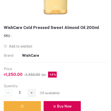
WishCare Cold Pressed Sweet Almond Oil 200ml
SKU :
Add to wishlist
Brand
WishCare
Price
৳1,250.00
৳1,450.00
/pc
-14%
Quantity
(
10
available)
Buy Now