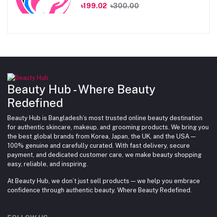
৳199.02
৳300.00
Beauty Hub - Where Beauty
Redefined
Beauty Hub is Bangladesh’s most trusted online beauty destination
for authentic skincare, makeup, and grooming products. We bring you
the best global brands from Korea, Japan, the UK, and the USA —
100% genuine and carefully curated. With fast delivery, secure
payment, and dedicated customer care, we make beauty shopping
easy, reliable, and inspiring.
At Beauty Hub, we don’t just sell products — we help you embrace
confidence through authentic beauty. Where Beauty Redefined.