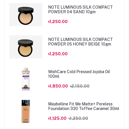
NOTE LUMINOUS SILK COMPACT
POWDER 04 SAND 10gm
৳1,250.00
NOTE LUMINOUS SILK COMPACT
POWDER 05 HONEY BEIGE 10gm
৳1,250.00
WishCare Cold Pressed Jojoba Oil
100ml
৳1,850.00
৳2,150.00
Maybelline Fit Me Matte+ Poreless
Foundation 330 Toffee Caramel 30ml
৳1,125.00
৳1,250.00