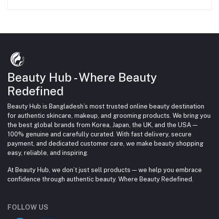
Beauty Hub - Where Beauty
Redefined
Beauty Hub is Bangladesh’s most trusted online beauty destination
for authentic skincare, makeup, and grooming products. We bring you
the best global brands from Korea, Japan, the UK, and the USA —
100% genuine and carefully curated. With fast delivery, secure
payment, and dedicated customer care, we make beauty shopping
easy, reliable, and inspiring.
At Beauty Hub, we don’t just sell products — we help you embrace
confidence through authentic beauty. Where Beauty Redefined.
FOLLOW US