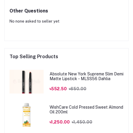
Other Questions
No none asked to seller yet
Top Selling Products
Absolute New York Supreme Slim Demi
Matte Lipstick - MLSS56 Dahlia
৳552.50
৳650.00
WishCare Cold Pressed Sweet Almond
Oil 200ml
৳1,250.00
৳1,450.00