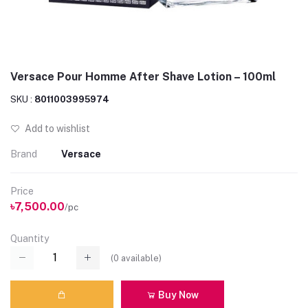
Versace Pour Homme After Shave Lotion – 100ml
SKU :
8011003995974
Add to wishlist
Brand
Versace
Price
৳7,500.00
/pc
Quantity
(
0
available)
Buy Now