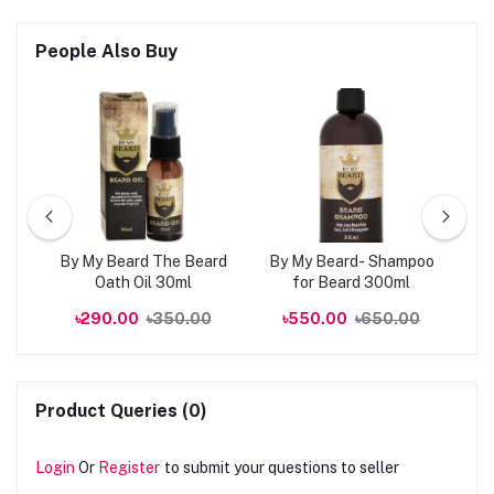
People Also Buy
kin
By My Beard The Beard
By My Beard- Shampoo
0ml
Oath Oil 30ml
for Beard 300ml
R
00
৳290.00
৳350.00
৳550.00
৳650.00
Product Queries (0)
Login
Or
Register
to submit your questions to seller