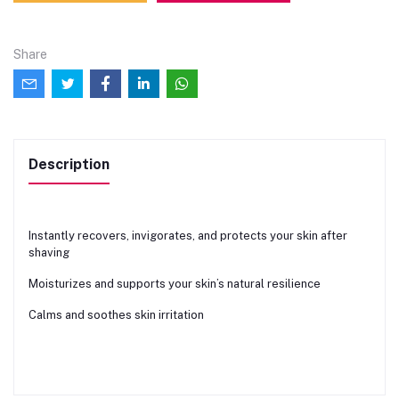
Share
Description
Instantly recovers, invigorates, and protects your skin after
shaving
Moisturizes and supports your skin’s natural resilience
Calms and soothes skin irritation