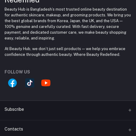
Beauty Hub is Bangladesh’s most trusted online beauty destination
for authentic skincare, makeup, and grooming products. We bring you
the best global brands from Korea, Japan, the UK, and the USA —
100% genuine and carefully curated. With fast delivery, secure
payment, and dedicated customer care, we make beauty shopping
easy, reliable, and inspiring.
At Beauty Hub, we don’t just sell products — we help you embrace
confidence through authentic beauty. Where Beauty Redefined.
FOLLOW US
Subscribe
Contacts
Subscribe to our newsletter for regular updates about
Offers, Coupons & more