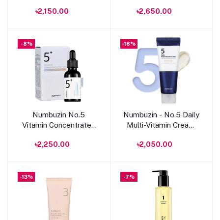
Essential Toner 200ml
Pad
৳2,150.00
৳2,650.00
-8%
-16%
Add to cart
Add to cart
Numbuzin No.5
Numbuzin - No.5 Daily
Vitamin Concentrated
Multi-Vitamin Cream
Serum 30ml
-60ml
৳2,250.00
৳2,050.00
-13%
-7%