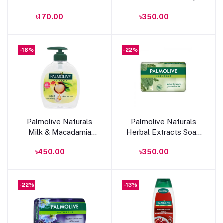
Aloe Extract & Olive
With Aloe Extract &
৳170.00
৳350.00
Oil Bar Soap 170g
Olive Oil 150g
-18%
-22%
Add to cart
Add to cart
Palmolive Naturals
Palmolive Naturals
Milk & Macadamia
Herbal Extracts Soap
hand Wash 300ml
170g
৳450.00
৳350.00
-22%
-13%