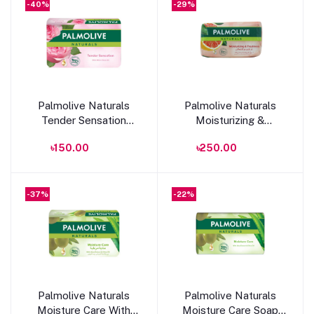
-40%
-29%
Add to cart
Add to cart
Palmolive Naturals
Palmolive Naturals
Tender Sensation
Moisturizing &
Soap With Milk & Rose
Freshness Bar Soap
৳150.00
৳250.00
Oil 150g
170g
-37%
-22%
Add to cart
Add to cart
Palmolive Naturals
Palmolive Naturals
Moisture Care With
Moisture Care Soap