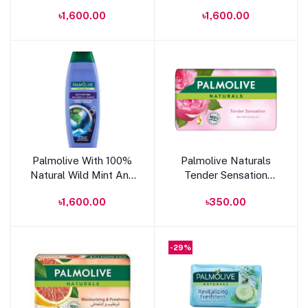
Shine Effect Shampoo
Balance 2 in 1
৳1,600.00
৳1,600.00
350ml
Shampoo 350ml
Add to cart
Add to cart
Palmolive With 100%
Palmolive Naturals
Natural Wild Mint Anti
Tender Sensation
Dandruff Shampoo
Soap With Milk And
৳1,600.00
৳350.00
350ml
Rose Oil 150g
-29%