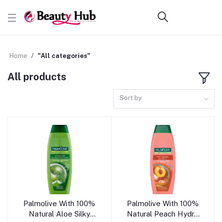
Home
"All categories"
All products
Sort by
Add to cart
Add to cart
Palmolive With 100%
Palmolive With 100%
Natural Aloe Silky
Natural Peach Hydra