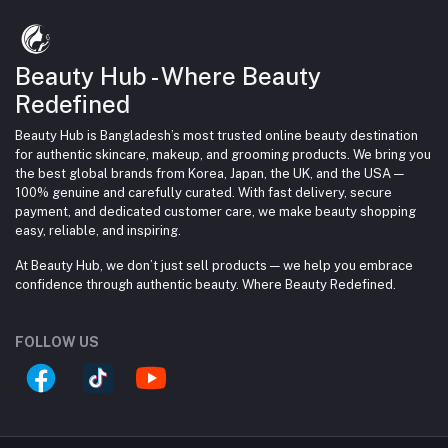
Beauty Hub - Where Beauty
Redefined
Beauty Hub is Bangladesh’s most trusted online beauty destination
for authentic skincare, makeup, and grooming products. We bring you
the best global brands from Korea, Japan, the UK, and the USA —
100% genuine and carefully curated. With fast delivery, secure
payment, and dedicated customer care, we make beauty shopping
easy, reliable, and inspiring.
At Beauty Hub, we don’t just sell products — we help you embrace
confidence through authentic beauty. Where Beauty Redefined.
FOLLOW US