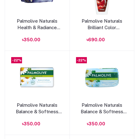
Add to cart
Add to cart
Palmolive Naturals
Palmolive Naturals
Health & Radiance
Brilliant Color
Soap 170g
Shampoo 350ml
৳350.00
৳690.00
-22%
-22%
Add to cart
Add to cart
Palmolive Naturals
Palmolive Naturals
Balance & Softness
Balance & Softness
Soap With Chamomile
Soap 170g
৳350.00
৳350.00
Extract & Vitamin E
150g