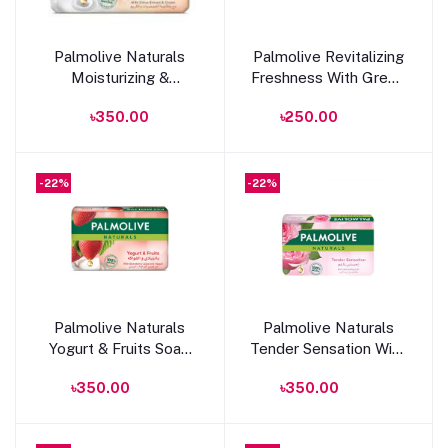
Add to cart
Add to cart
Palmolive Naturals
Palmolive Revitalizing
Moisturizing &
Freshness With Green
Freshness With Citrus
Tea & Cucumber Soap
৳350.00
৳250.00
Extract & Cream Soap
90g
150g
-22%
-22%
Add to cart
Add to cart
Palmolive Naturals
Palmolive Naturals
Yogurt & Fruits Soap
Tender Sensation With
175g
Milk & Rose Oil 170g
৳350.00
৳350.00