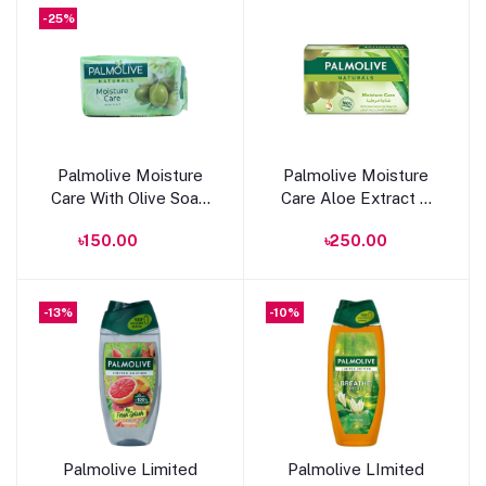
-25%
Add to cart
Add to cart
Palmolive Moisture
Palmolive Moisture
Care With Olive Soap
Care Aloe Extract &
90g
Olive Oil Soap 120g
৳150.00
৳250.00
-13%
-10%
Add to cart
Add to cart
Palmolive Limited
Palmolive LImited