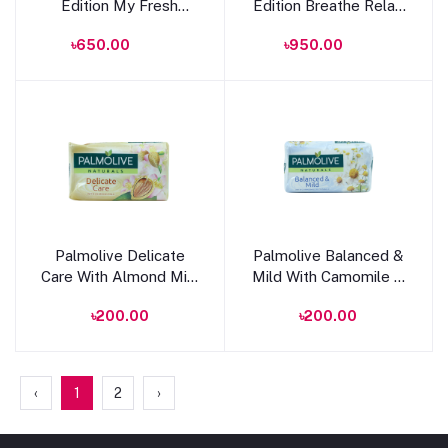
Edition My Fresh
Edition Breathe Relax
Splash Shower Gel
Shower Gel 400ml
৳650.00
৳950.00
250ml
Add to cart
Add to cart
Palmolive Delicate
Palmolive Balanced &
Care With Almond Milk
Mild With Camomile &
Soap 90g
Vitamin E Soap 90g
৳200.00
৳200.00
‹
1
2
›