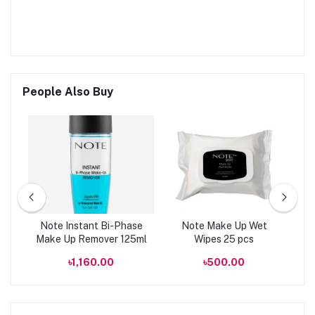
People Also Buy
y
Note Instant Bi-Phase
Note Make Up Wet
l
Make Up Remover 125ml
Wipes 25 pcs
Ba
00
৳1,160.00
৳500.00
৳
C