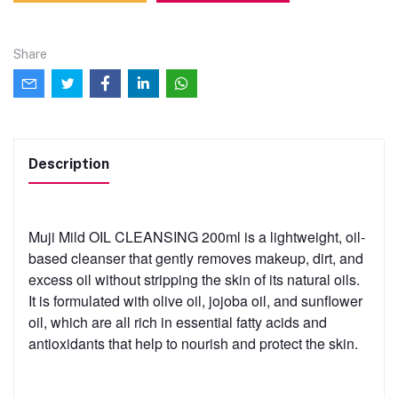
Share
Description
Muji Mild OIL CLEANSING 200ml is a lightweight, oil-
based cleanser that gently removes makeup, dirt, and
excess oil without stripping the skin of its natural oils.
It is formulated with olive oil, jojoba oil, and sunflower
oil, which are all rich in essential fatty acids and
antioxidants that help to nourish and protect the skin.