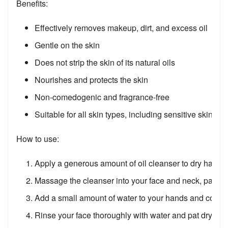
Benefits:
Effectively removes makeup, dirt, and excess oil
Gentle on the skin
Does not strip the skin of its natural oils
Nourishes and protects the skin
Non-comedogenic and fragrance-free
Suitable for all skin types, including sensitive skin
How to use:
Apply a generous amount of oil cleanser to dry hands.
Massage the cleanser into your face and neck, paying 
Add a small amount of water to your hands and contin
Rinse your face thoroughly with water and pat dry.