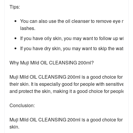
Tips:
You can also use the oil cleanser to remove eye make
lashes.
If you have oily skin, you may want to follow up with 
If you have dry skin, you may want to skip the water-b
Why Muji Mild OIL CLEANSING 200ml?
Muji Mild OIL CLEANSING 200ml is a good choice for peopl
their skin. It is especially good for people with sensitive s
and protect the skin, making it a good choice for people wit
Conclusion:
Muji Mild OIL CLEANSING 200ml is a good choice for a gentle 
skin.