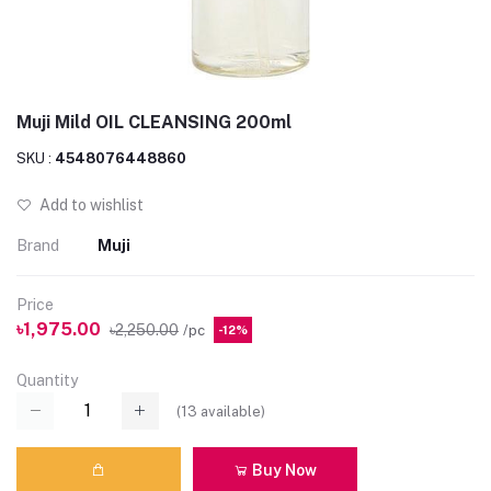
Muji Mild OIL CLEANSING 200ml
SKU :
4548076448860
Add to wishlist
Brand
Muji
Price
৳1,975.00
৳2,250.00
/pc
-12%
Quantity
(
13
available)
Buy Now