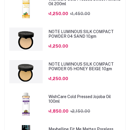
Oil 200ml
৳1,250.00
৳1,450.00
NOTE LUMINOUS SILK COMPACT
POWDER 04 SAND 10gm
৳1,250.00
NOTE LUMINOUS SILK COMPACT
POWDER 05 HONEY BEIGE 10gm
৳1,250.00
WishCare Cold Pressed Jojoba Oil
100ml
৳1,850.00
৳2,150.00
Maybelline Fit Me Matte+ Poreless