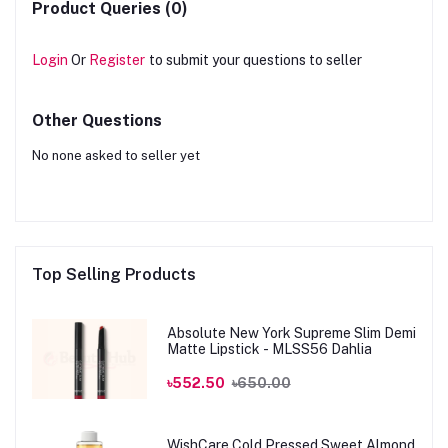
Product Queries (0)
Login
Or
Register
to submit your questions to seller
Other Questions
No none asked to seller yet
Top Selling Products
Absolute New York Supreme Slim Demi
Matte Lipstick - MLSS56 Dahlia
৳552.50
৳650.00
WishCare Cold Pressed Sweet Almond