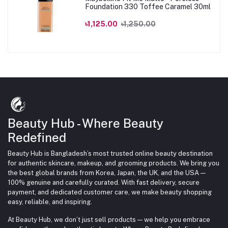
Foundation 330 Toffee Caramel 30ml
৳1,125.00
৳1,250.00
Beauty Hub - Where Beauty
Redefined
Beauty Hub is Bangladesh’s most trusted online beauty destination
for authentic skincare, makeup, and grooming products. We bring you
the best global brands from Korea, Japan, the UK, and the USA —
100% genuine and carefully curated. With fast delivery, secure
payment, and dedicated customer care, we make beauty shopping
easy, reliable, and inspiring.
At Beauty Hub, we don’t just sell products — we help you embrace