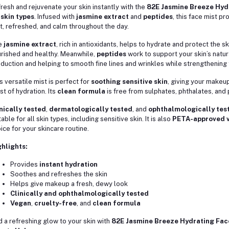
resh and rejuvenate your skin instantly with the
82E Jasmine Breeze Hyd
 skin types
. Infused with
jasmine extract
and
peptides
, this face mist p
t, refreshed, and calm throughout the day.
e
jasmine extract
, rich in antioxidants, helps to hydrate and protect the 
rished and healthy. Meanwhile,
peptides
work to support your skin’s natu
duction and helping to smooth fine lines and wrinkles while strengthening th
s versatile mist is perfect for
soothing sensitive skin
, giving your makeup
st of hydration. Its
clean formula
is free from sulphates, phthalates, and 
nically tested
,
dermatologically tested
, and
ophthalmologically tes
table for all skin types, including sensitive skin. It is also
PETA-approved v
ice for your skincare routine.
hlights:
Provides
instant hydration
Soothes and refreshes the skin
Helps give makeup a fresh, dewy look
Clinically and ophthalmologically tested
Vegan
,
cruelty-free
, and
clean formula
 a refreshing glow to your skin with
82E Jasmine Breeze Hydrating Fac