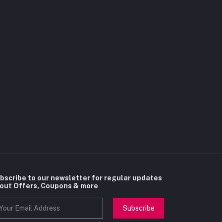
bscribe to our newsletter for regular updates
out Offers, Coupons & more
Subscribe