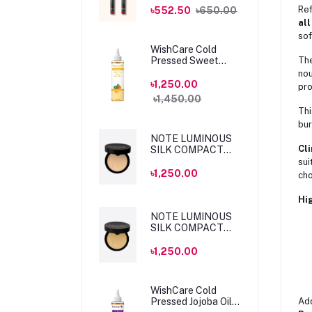
MLSS56 Dahlia
Ref
৳552.50
৳650.00
all
sof
WishCare Cold
Pressed Sweet
Th
Almond Oil 200ml
nou
৳1,250.00
pro
৳1,450.00
Thi
bur
NOTE LUMINOUS
Cli
SILK COMPACT
POWDER 04 SAND
sui
10gm
৳1,250.00
cho
Hig
NOTE LUMINOUS
SILK COMPACT
POWDER 05
HONEY BEIGE
৳1,250.00
10gm
WishCare Cold
Pressed Jojoba Oil
Add