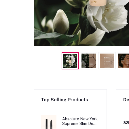
Top Selling Products
De
Absolute New York
82
Supreme Slim Demi
Matte Lipstick -