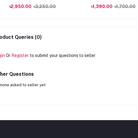
240ml
৳2,950.00
৳3,250.00
৳1,390.00
৳1,700.00
oduct Queries (0)
gin
Or
Register
to submit your questions to seller
her Questions
none asked to seller yet