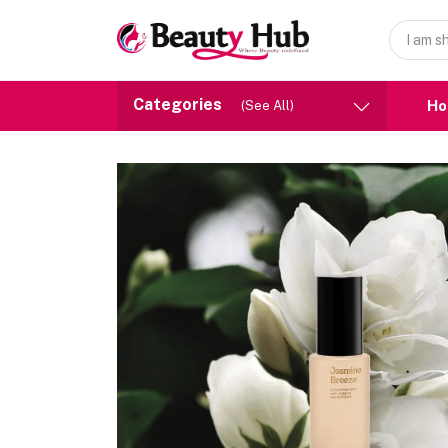
Categories
H
(See All)