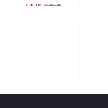
৳1,850.00
৳2,250.00
৳1,250.00