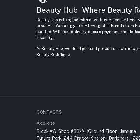
Beauty Hub - Where Beauty R
Beauty Hub is Bangladesh’s most trusted online beauty
products. We bring you the best global brands from Ko
curated. With fast delivery, secure payment, and dedi
inspiring.
At Beauty Hub, we don’t just sell products — we help 
Beauty Redefined.
CONTACTS
Address
Block #A, Shop #33/A, (Ground Floor), Jamuna
Future Park, 244 Pragoti Sharoni, Baridhara. 122