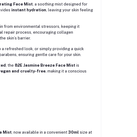
rating Face Mist
, a soothing mist designed for
rovides
instant hydration
, leaving your skin feeling
skin from environmental stressors, keeping it
ral repair process, encouraging collagen
e skin’s barrier.
 a refreshed look, or simply providing a quick
parabens, ensuring gentle care for your skin.
ted
, the
82E Jasmine Breeze Face Mist
is
egan and cruelty-free
, making it a conscious
e Mist
, now available in a convenient
30ml
size at