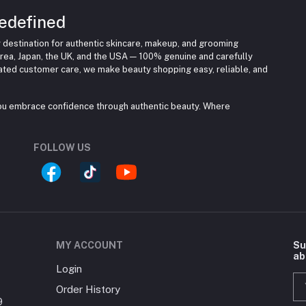
edefined
 destination for authentic skincare, makeup, and grooming
rea, Japan, the UK, and the USA — 100% genuine and carefully
cated customer care, we make beauty shopping easy, reliable, and
you embrace confidence through authentic beauty. Where
FOLLOW US
MY ACCOUNT
Su
ab
Login
Order History
9