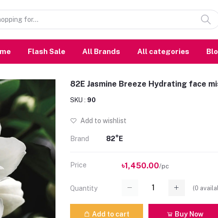
ome
Flash Sale
All Brands
All categories
Bl
82E Jasmine Breeze Hydrating face m
SKU :
90
Add to wishlist
Brand
82°E
Price
৳1,450.00
/pc
(
0
availa
Quantity
Add to cart
Buy Now