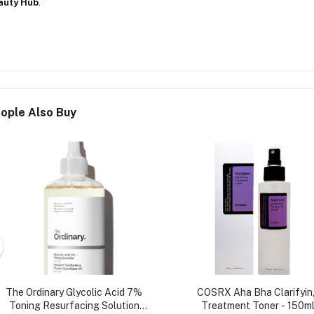
auty Hub
.
ople Also Buy
The Ordinary Glycolic Acid 7%
COSRX Aha Bha Clarifyin
Toning Resurfacing Solution
Treatment Toner - 150m