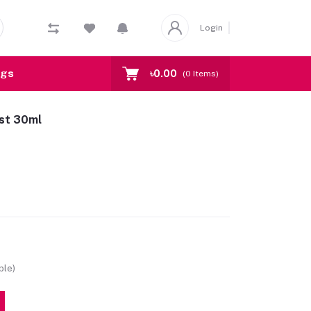
Login
ogs
৳0.00
(
0
Items)
ist 30ml
ble)