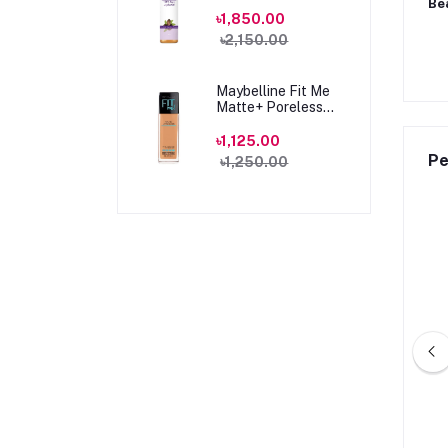
100ml
Be
৳1,850.00
৳2,150.00
Maybelline Fit Me
Matte+ Poreless
Foundation 330
Toffee Caramel
৳1,125.00
30ml
Pe
৳1,250.00
amin C Brightening
Beauty Formulas Brightening
ng Water 100ml
Vitamin C Facial tonic 150ml