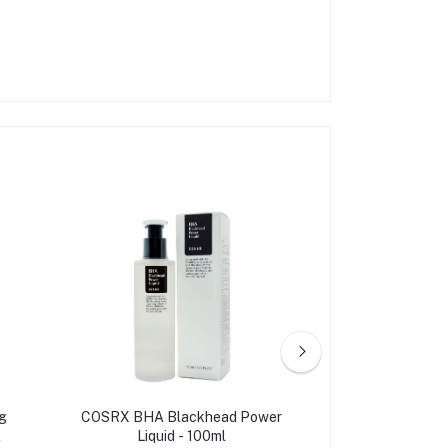
g
COSRX BHA Blackhead Power
Cosrx Aha/bh
l
Liquid - 100ml
Treatment T