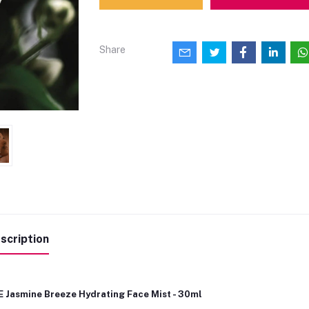
Share
scription
E Jasmine Breeze Hydrating Face Mist - 30ml