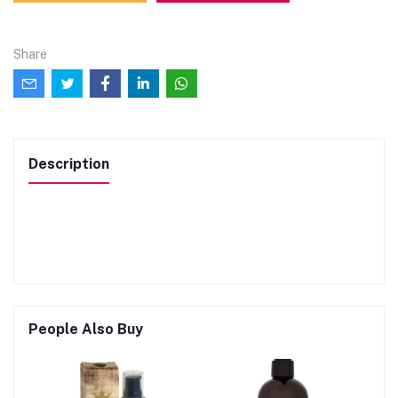
Share
Description
People Also Buy