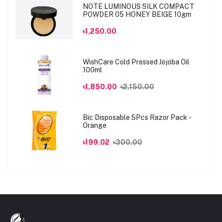
NOTE LUMINOUS SILK COMPACT
POWDER 05 HONEY BEIGE 10gm
৳1,250.00
WishCare Cold Pressed Jojoba Oil
100ml
৳1,850.00
৳2,150.00
Bic Disposable 5Pcs Razor Pack -
Orange
৳199.02
৳300.00