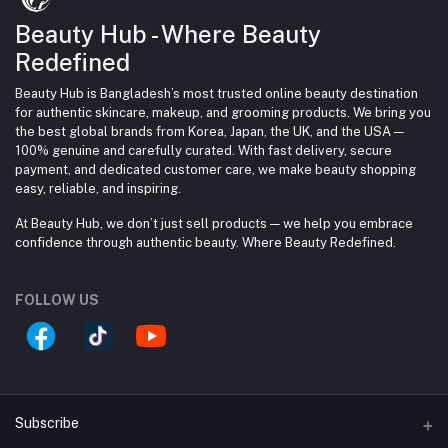
Beauty Hub - Where Beauty
Redefined
Beauty Hub is Bangladesh’s most trusted online beauty destination
for authentic skincare, makeup, and grooming products. We bring you
the best global brands from Korea, Japan, the UK, and the USA —
100% genuine and carefully curated. With fast delivery, secure
payment, and dedicated customer care, we make beauty shopping
easy, reliable, and inspiring.
At Beauty Hub, we don’t just sell products — we help you embrace
confidence through authentic beauty. Where Beauty Redefined.
FOLLOW US
Subscribe