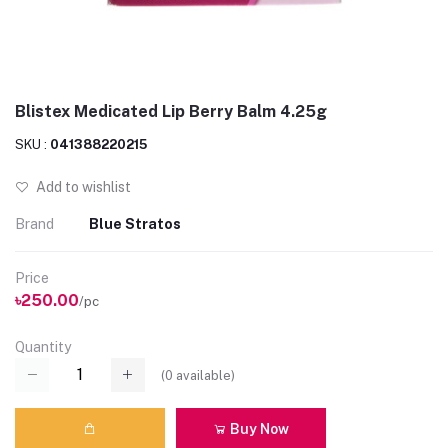
Blistex Medicated Lip Berry Balm 4.25g
SKU :
041388220215
Add to wishlist
Brand
Blue Stratos
Price
৳250.00
/pc
Quantity
(
0
available)
Buy Now