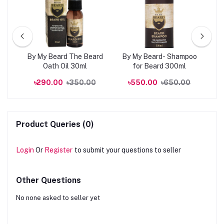
kin
By My Beard The Beard
By My Beard- Shampoo
0ml
Oath Oil 30ml
for Beard 300ml
R
00
৳290.00
৳350.00
৳550.00
৳650.00
Product Queries (0)
Login
Or
Register
to submit your questions to seller
Other Questions
No none asked to seller yet