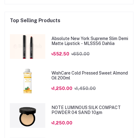
Top Selling Products
Absolute New York Supreme Slim Demi
Matte Lipstick - MLSS56 Dahlia
৳552.50
৳650.00
WishCare Cold Pressed Sweet Almond
Oil 200ml
৳1,250.00
৳1,450.00
NOTE LUMINOUS SILK COMPACT
POWDER 04 SAND 10gm
৳1,250.00