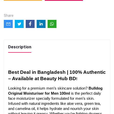
Share
Description
Best Deal in Bangladesh | 100% Authentic 
– Available at Beauty Hub BD
!
Looking for a premium men’s skincare solution? 
Bulldog 
Original Moisturiser for Men 100ml
 is the perfect daily 
face moisturizer specially formulated for men’s skin. 
Infused with natural ingredients like aloe vera, green tea, 
and camelina oil, it helps hydrate and nourish your skin 
without leaving it greasy. Whether you’re fighting dryness 