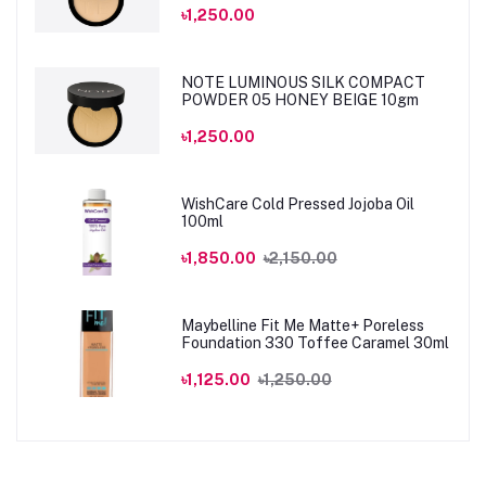
৳1,250.00
NOTE LUMINOUS SILK COMPACT
POWDER 05 HONEY BEIGE 10gm
৳1,250.00
WishCare Cold Pressed Jojoba Oil
100ml
৳1,850.00
৳2,150.00
Maybelline Fit Me Matte+ Poreless
Foundation 330 Toffee Caramel 30ml
৳1,125.00
৳1,250.00