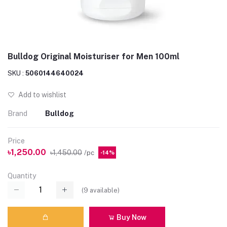
Bulldog Original Moisturiser for Men 100ml
SKU :
5060144640024
Add to wishlist
Brand
Bulldog
Price
৳1,250.00
৳1,450.00
/pc
-14%
Quantity
(
9
available)
Buy Now