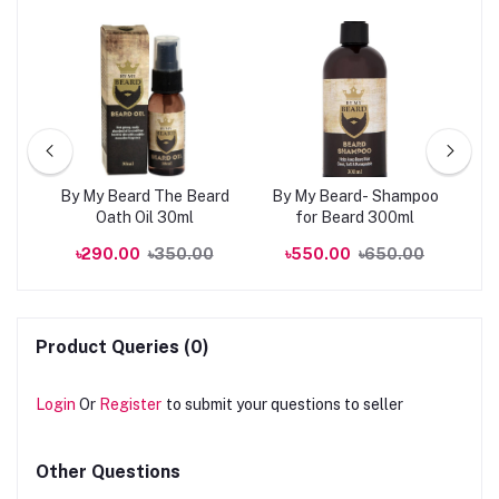
kin
By My Beard The Beard
By My Beard- Shampoo
0ml
Oath Oil 30ml
for Beard 300ml
R
00
৳290.00
৳350.00
৳550.00
৳650.00
Product Queries (0)
Login
Or
Register
to submit your questions to seller
Other Questions