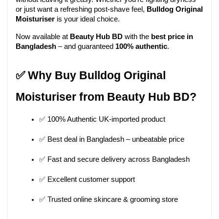
or just want a refreshing post-shave feel, 
Bulldog Original 
Moisturiser
 is your ideal choice.
Now available at 
Beauty Hub BD
 with the 
best price in 
Bangladesh
 – and guaranteed 
100% authentic
.
✅ Why Buy Bulldog Original 
Moisturiser from Beauty Hub BD?
✅ 100% Authentic UK-imported product
✅ Best deal in Bangladesh – unbeatable price
✅ Fast and secure delivery across Bangladesh
✅ Excellent customer support
✅ Trusted online skincare & grooming store