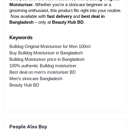
Moisturiser
. Whether you're a skincare beginner or a 
grooming enthusiast, this product fits right into your routine.
 Now available with 
fast delivery
 and 
best deal in 
Bangladesh
 – only at 
Beauty Hub BD
.
Keywords 
Bulldog Original Moisturiser for Men 100ml
Buy Bulldog Moisturiser in Bangladesh
Bulldog Moisturiser price in Bangladesh
100% authentic Bulldog moisturiser
Best deal on men’s moisturiser BD
Men’s skincare Bangladesh
Beauty Hub BD
People Also Buy