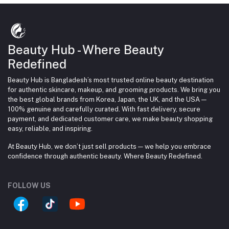
Beauty Hub - Where Beauty
Redefined
Beauty Hub is Bangladesh’s most trusted online beauty destination
for authentic skincare, makeup, and grooming products. We bring you
the best global brands from Korea, Japan, the UK, and the USA —
100% genuine and carefully curated. With fast delivery, secure
payment, and dedicated customer care, we make beauty shopping
easy, reliable, and inspiring.
At Beauty Hub, we don’t just sell products — we help you embrace
confidence through authentic beauty. Where Beauty Redefined.
FOLLOW US