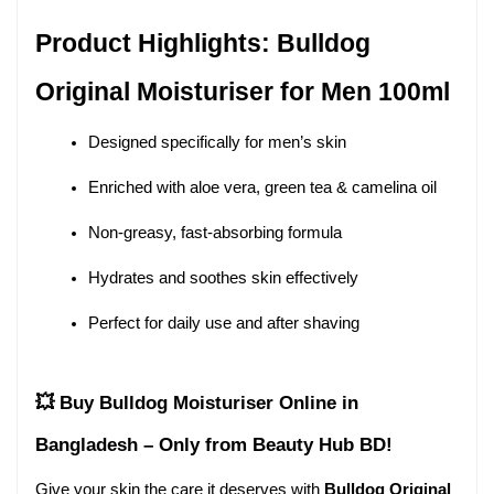
Product Highlights: Bulldog 
Original Moisturiser for Men 100ml
Designed specifically for men’s skin
Enriched with aloe vera, green tea & camelina oil
Non-greasy, fast-absorbing formula
Hydrates and soothes skin effectively
Perfect for daily use and after shaving
💥 Buy Bulldog Moisturiser Online in 
Bangladesh – Only from Beauty Hub BD!
Give your skin the care it deserves with 
Bulldog Original 