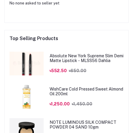
No none asked to seller yet
Top Selling Products
Absolute New York Supreme Slim Demi
Matte Lipstick - MLSS56 Dahlia
৳552.50
৳650.00
WishCare Cold Pressed Sweet Almond
Oil 200ml
৳1,250.00
৳1,450.00
NOTE LUMINOUS SILK COMPACT
POWDER 04 SAND 10gm