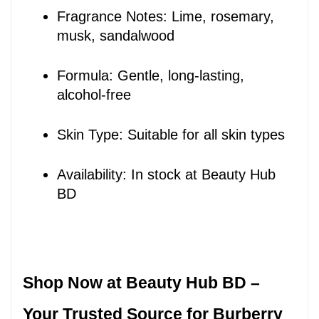
Fragrance Notes: Lime, rosemary, 
musk, sandalwood
Formula: Gentle, long-lasting, 
alcohol-free
Skin Type: Suitable for all skin types
Availability: In stock at Beauty Hub 
BD
Shop Now at Beauty Hub BD – 
Your Trusted Source for Burberry 