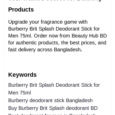
Products
Upgrade your fragrance game with 
Burberry Brit Splash Deodorant Stick for 
Men 75ml. Order now from Beauty Hub BD 
for authentic products, the best prices, and 
fast delivery across Bangladesh
.
Keywords 
Burberry Brit Splash Deodorant Stick for
Men 75ml
Burberry deodorant stick Bangladesh
Buy Burberry Brit Splash deodorant BD