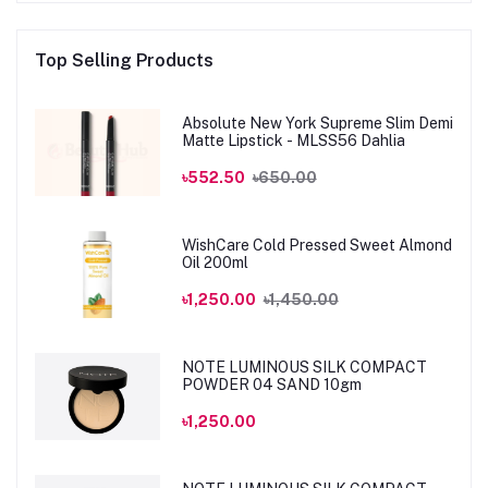
Top Selling Products
Absolute New York Supreme Slim Demi
Matte Lipstick - MLSS56 Dahlia
৳552.50
৳650.00
WishCare Cold Pressed Sweet Almond
Oil 200ml
৳1,250.00
৳1,450.00
NOTE LUMINOUS SILK COMPACT
POWDER 04 SAND 10gm
৳1,250.00