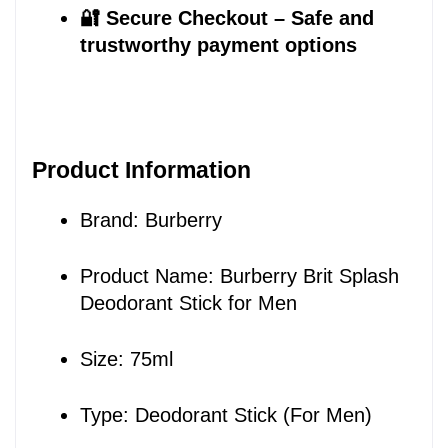
🔐 Secure Checkout – Safe and 
trustworthy payment options
Product Information
Brand: Burberry
Product Name: Burberry Brit Splash 
Deodorant Stick for Men
Size: 75ml
Type: Deodorant Stick (For Men)