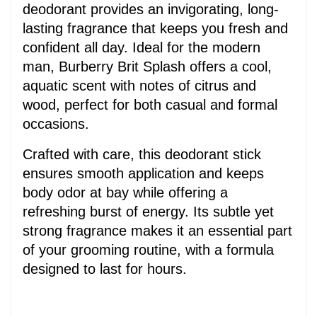
deodorant provides an invigorating, long-
lasting fragrance that keeps you fresh and 
confident all day. Ideal for the modern 
man, Burberry Brit Splash offers a cool, 
aquatic scent with notes of citrus and 
wood, perfect for both casual and formal 
occasions.
Crafted with care, this deodorant stick 
ensures smooth application and keeps 
body odor at bay while offering a 
refreshing burst of energy. Its subtle yet 
strong fragrance makes it an essential part 
of your grooming routine, with a formula 
designed to last for hours.