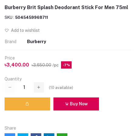
Burberry Brit Splash Deodorant Stick For Men 75ml
SKU :
5045459968711
Add to wishlist
Brand
Burberry
Price
৳3,400.00
৳3,650.00
/pc
-7%
Quantity
(
10
available)
Buy Now
Share