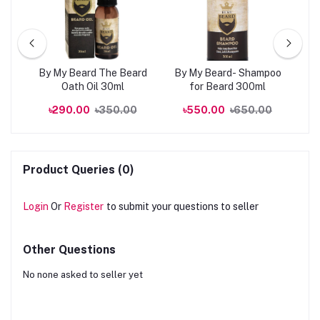
kin
By My Beard The Beard
By My Beard- Shampoo
0ml
Oath Oil 30ml
for Beard 300ml
R
00
৳290.00
৳350.00
৳550.00
৳650.00
Product Queries (0)
Login
Or
Register
to submit your questions to seller
Other Questions
No none asked to seller yet