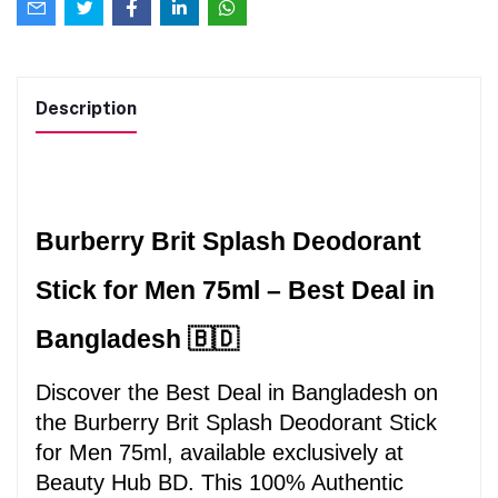
Description
Burberry Brit Splash Deodorant 
Stick for Men 75ml – Best Deal in 
Bangladesh 🇧🇩
Discover the Best Deal in Bangladesh on 
the Burberry Brit Splash Deodorant Stick 
for Men 75ml, available exclusively at 
Beauty Hub BD. This 100% Authentic 