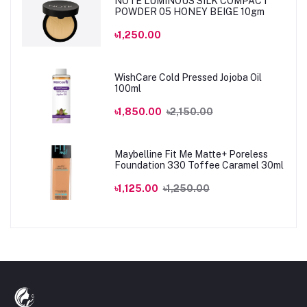
NOTE LUMINOUS SILK COMPACT
POWDER 05 HONEY BEIGE 10gm
৳1,250.00
WishCare Cold Pressed Jojoba Oil
100ml
৳1,850.00
৳2,150.00
Maybelline Fit Me Matte+ Poreless
Foundation 330 Toffee Caramel 30ml
৳1,125.00
৳1,250.00