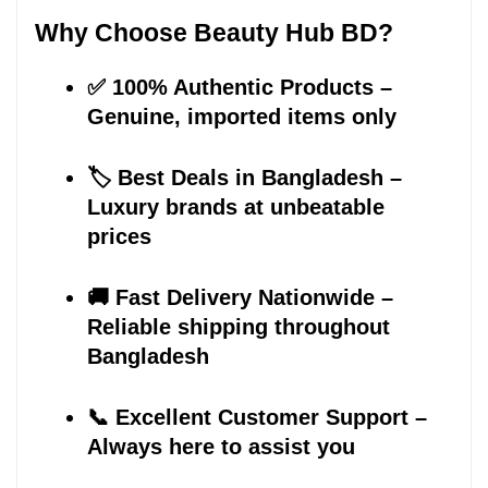
Why Choose Beauty Hub BD?
✅ 100% Authentic Products – 
Genuine, imported items only
🏷️ Best Deals in Bangladesh – 
Luxury brands at unbeatable 
prices
🚚 Fast Delivery Nationwide – 
Reliable shipping throughout 
Bangladesh
📞 Excellent Customer Support – 
Always here to assist you