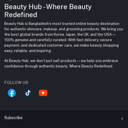
Beauty Hub - Where Beauty
Redefined
Beauty Hub is Bangladesh’s most trusted online beauty destination
for authentic skincare, makeup, and grooming products. We bring you
the best global brands from Korea, Japan, the UK, and the USA —
100% genuine and carefully curated. With fast delivery, secure
payment, and dedicated customer care, we make beauty shopping
easy, reliable, and inspiring.
At Beauty Hub, we don’t just sell products — we help you embrace
confidence through authentic beauty. Where Beauty Redefined.
FOLLOW US
Subscribe