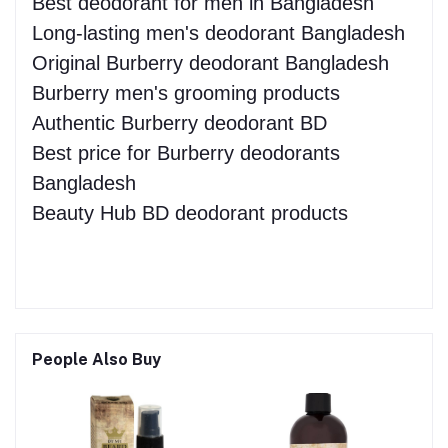
Best deodorant for men in Bangladesh
Long-lasting men's deodorant Bangladesh
Original Burberry deodorant Bangladesh
Burberry men's grooming products
Authentic Burberry deodorant BD
Best price for Burberry deodorants
Bangladesh
Beauty Hub BD deodorant products
People Also Buy