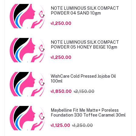
NOTE LUMINOUS SILK COMPACT
POWDER 04 SAND 10gm
৳1,250.00
NOTE LUMINOUS SILK COMPACT
POWDER 05 HONEY BEIGE 10gm
৳1,250.00
WishCare Cold Pressed Jojoba Oil
100ml
৳1,850.00
৳2,150.00
Maybelline Fit Me Matte+ Poreless
Foundation 330 Toffee Caramel 30ml
৳1,125.00
৳1,250.00