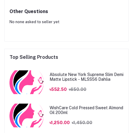
Other Questions
No none asked to seller yet
Top Selling Products
Absolute New York Supreme Slim Demi
Matte Lipstick - MLSS56 Dahlia
৳552.50
৳650.00
WishCare Cold Pressed Sweet Almond
Oil 200ml
৳1,250.00
৳1,450.00