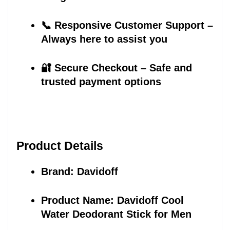
📞 Responsive Customer Support – 
Always here to assist you
🔐 Secure Checkout – Safe and 
trusted payment options
Product Details
Brand: Davidoff
Product Name: Davidoff Cool 
Water Deodorant Stick for Men