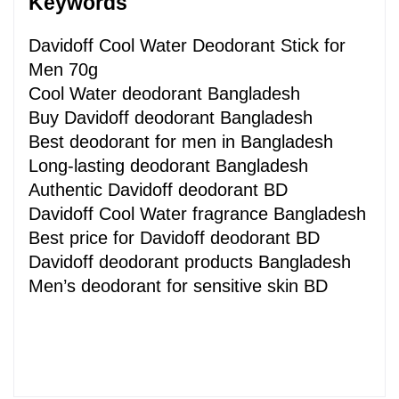
Keywords 
Davidoff Cool Water Deodorant Stick for 
Men 70g
Cool Water deodorant Bangladesh
Buy Davidoff deodorant Bangladesh
Best deodorant for men in Bangladesh
Long-lasting deodorant Bangladesh
Authentic Davidoff deodorant BD
Davidoff Cool Water fragrance Bangladesh
Best price for Davidoff deodorant BD
Davidoff deodorant products Bangladesh
Men’s deodorant for sensitive skin BD