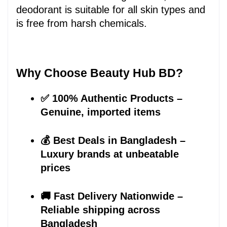
deodorant is suitable for all skin types and 
is free from harsh chemicals.
Why Choose Beauty Hub BD?
✅ 100% Authentic Products – 
Genuine, imported items
💰 Best Deals in Bangladesh – 
Luxury brands at unbeatable 
prices
🚚 Fast Delivery Nationwide – 
Reliable shipping across 
Bangladesh