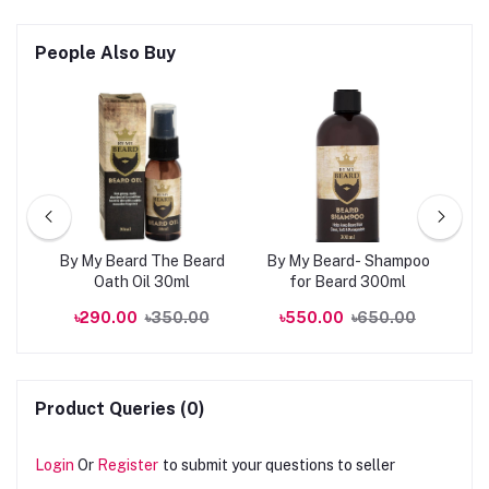
People Also Buy
kin
By My Beard The Beard
By My Beard- Shampoo
0ml
Oath Oil 30ml
for Beard 300ml
R
00
৳290.00
৳350.00
৳550.00
৳650.00
Product Queries (0)
Login
Or
Register
to submit your questions to seller