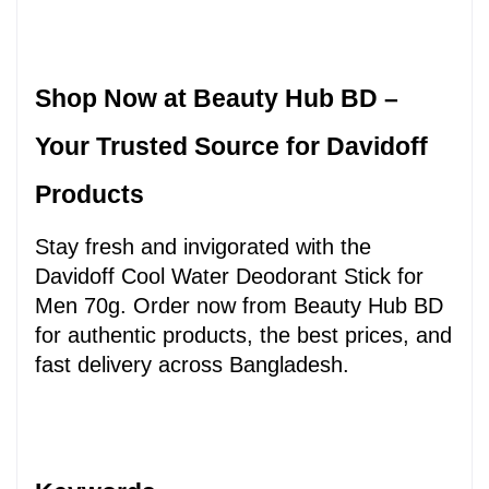
Shop Now at Beauty Hub BD – 
Your Trusted Source for Davidoff 
Products
Stay fresh and invigorated with the 
Davidoff Cool Water Deodorant Stick for 
Men 70g. Order now from Beauty Hub BD 
for authentic products, the best prices, and 
fast delivery across Bangladesh.