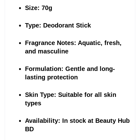
Size: 70g
Type: Deodorant Stick
Fragrance Notes: Aquatic, fresh, 
and masculine
Formulation: Gentle and long-
lasting protection
Skin Type: Suitable for all skin 
types
Availability: In stock at Beauty Hub 
BD