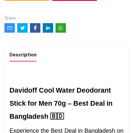
Share
Description
Davidoff Cool Water Deodorant 
Stick for Men 70g – Best Deal in 
Bangladesh 🇧🇩
Experience the Best Deal in Bangladesh on 