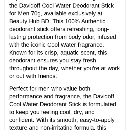
the Davidoff Cool Water Deodorant Stick 
for Men 70g, available exclusively at 
Beauty Hub BD. This 100% Authentic 
deodorant stick offers refreshing, long-
lasting protection from body odor, infused 
with the iconic Cool Water fragrance. 
Known for its crisp, aquatic scent, this 
deodorant ensures you stay fresh 
throughout the day, whether you’re at work 
or out with friends.
Perfect for men who value both 
performance and fragrance, the Davidoff 
Cool Water Deodorant Stick is formulated 
to keep you feeling cool, dry, and 
confident. With its smooth, easy-to-apply 
texture and non-irritating formula, this 