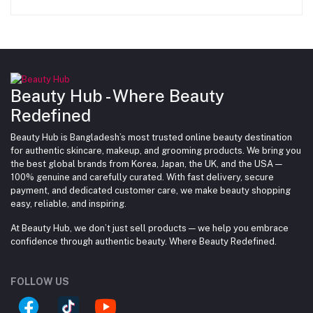
Beauty Hub - Where Beauty
Redefined
Beauty Hub is Bangladesh’s most trusted online beauty destination
for authentic skincare, makeup, and grooming products. We bring you
the best global brands from Korea, Japan, the UK, and the USA —
100% genuine and carefully curated. With fast delivery, secure
payment, and dedicated customer care, we make beauty shopping
easy, reliable, and inspiring.
At Beauty Hub, we don’t just sell products — we help you embrace
confidence through authentic beauty. Where Beauty Redefined.
FOLLOW US