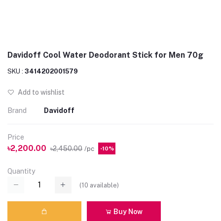
Davidoff Cool Water Deodorant Stick for Men 70g
SKU :
3414202001579
Add to wishlist
Brand
Davidoff
Price
৳2,200.00
৳2,450.00
/pc
-10%
Quantity
(
10
available)
Buy Now