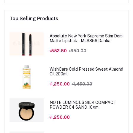
Top Selling Products
Absolute New York Supreme Slim Demi
Matte Lipstick - MLSS56 Dahlia
৳552.50
৳650.00
WishCare Cold Pressed Sweet Almond
Oil 200ml
৳1,250.00
৳1,450.00
NOTE LUMINOUS SILK COMPACT
POWDER 04 SAND 10gm
৳1,250.00