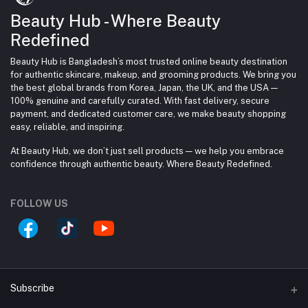
Beauty Hub - Where Beauty
Redefined
Beauty Hub is Bangladesh’s most trusted online beauty destination
for authentic skincare, makeup, and grooming products. We bring you
the best global brands from Korea, Japan, the UK, and the USA —
100% genuine and carefully curated. With fast delivery, secure
payment, and dedicated customer care, we make beauty shopping
easy, reliable, and inspiring.
At Beauty Hub, we don’t just sell products — we help you embrace
confidence through authentic beauty. Where Beauty Redefined.
FOLLOW US
Subscribe