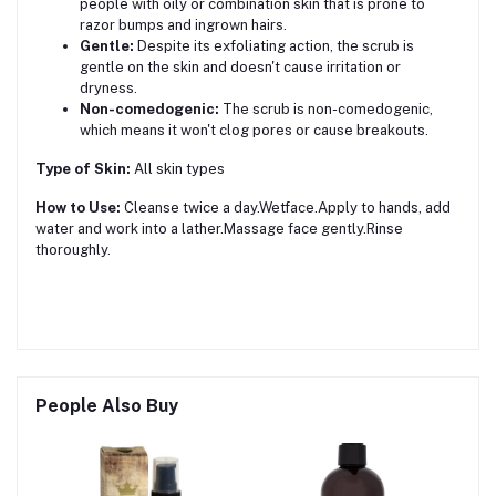
people with oily or combination skin that is prone to
razor bumps and ingrown hairs.
Gentle:
Despite its exfoliating action, the scrub is
gentle on the skin and doesn't cause irritation or
dryness.
Non-comedogenic:
The scrub is non-comedogenic,
which means it won't clog pores or cause breakouts.
Type of Skin:
All skin types
How to Use:
Cleanse twice a day.Wetface.Apply to hands, add
water and work into a lather.Massage face gently.Rinse
thoroughly.
People Also Buy