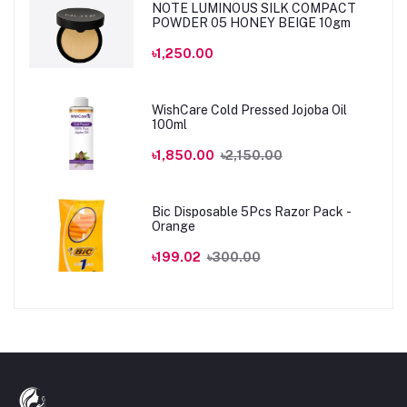
NOTE LUMINOUS SILK COMPACT
POWDER 05 HONEY BEIGE 10gm
৳1,250.00
WishCare Cold Pressed Jojoba Oil
100ml
৳1,850.00
৳2,150.00
Bic Disposable 5Pcs Razor Pack -
Orange
৳199.02
৳300.00