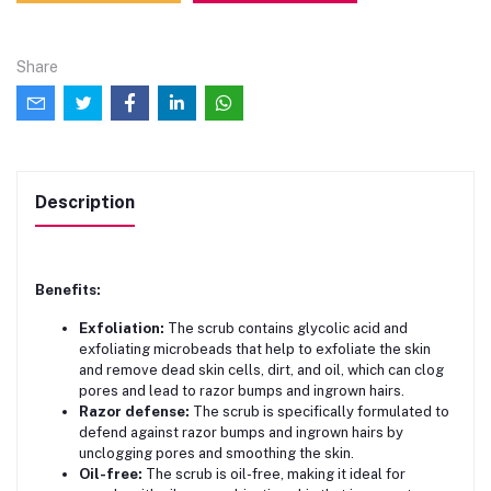
Share
Description
Benefits:
Exfoliation:
The scrub contains glycolic acid and
exfoliating microbeads that help to exfoliate the skin
and remove dead skin cells, dirt, and oil, which can clog
pores and lead to razor bumps and ingrown hairs.
Razor defense:
The scrub is specifically formulated to
defend against razor bumps and ingrown hairs by
unclogging pores and smoothing the skin.
Oil-free:
The scrub is oil-free, making it ideal for