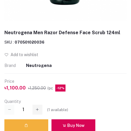
Neutrogena Men Razor Defense Face Scrub 124ml
SKU :
070501020036
Add to wishlist
Brand
Neutrogena
Price
৳1,100.00
৳1,250.00
/pc
-12%
Quantity
(
1
available)
Buy Now