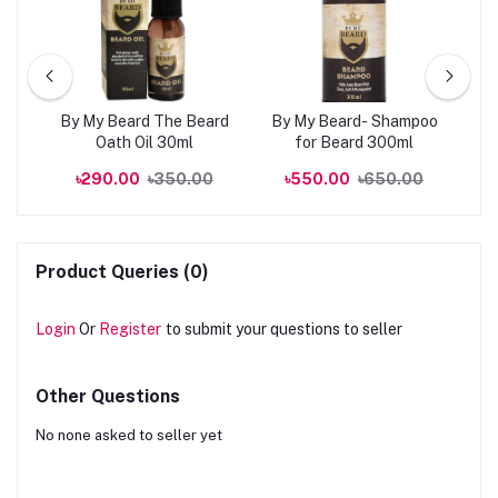
kin
By My Beard The Beard
By My Beard- Shampoo
0ml
Oath Oil 30ml
for Beard 300ml
R
00
৳290.00
৳350.00
৳550.00
৳650.00
Product Queries (0)
Login
Or
Register
to submit your questions to seller
Other Questions
No none asked to seller yet