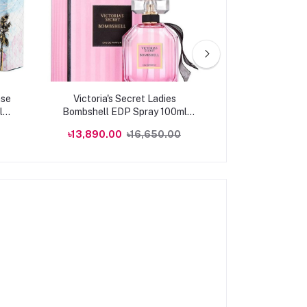
ase
Victoria's Secret Ladies
Victoria's Se
l
Bombshell EDP Spray 100ml
SUMMER Eau de
Fragrances
৳13,890.00
৳16,650.00
৳10,582.50