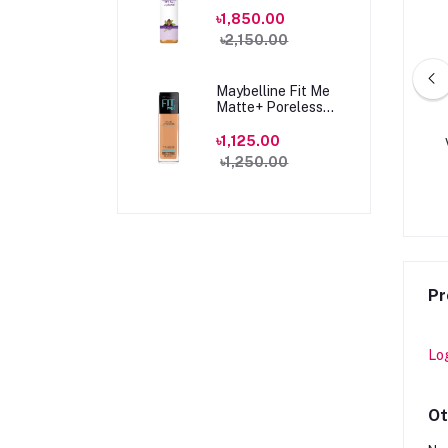
100ml
৳1,850.00
৳2,150.00
Maybelline Fit Me
Matte+ Poreless
Foundation 330
Toffee Caramel
৳1,125.00
A HERRERA GOOD
HUGO BOSS DARK BLUE EDT
30ml
৳1,250.00
OMEN EDP 80ML
75ML
0.00
৳14,900.00
৳4,900.00
৳6,500.00
Pr
Lo
Ot