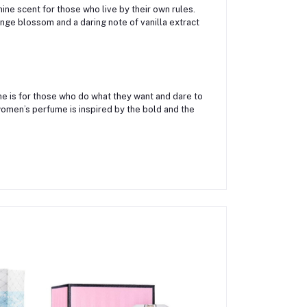
ine scent for those who live by their own rules.
ge blossom and a daring note of vanilla extract
ume is for those who do what they want and dare to
women’s perfume is inspired by the bold and the