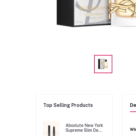
Top Selling Products
De
Absolute New York
Wha
Supreme Slim Demi
Matte Lipstick -