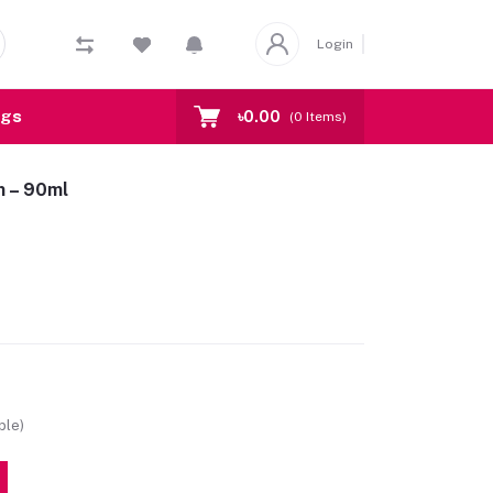
Login
ogs
৳0.00
(
0
Items)
m – 90ml
ble)