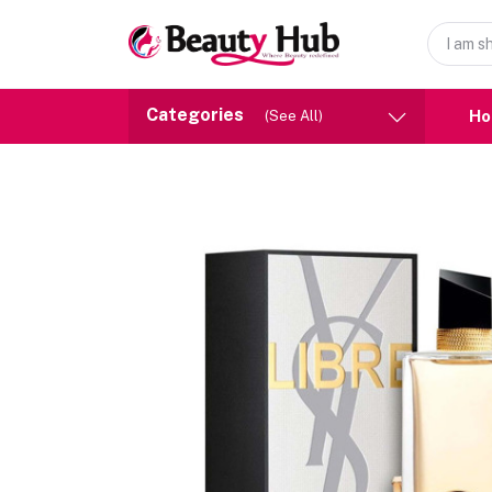
Categories
H
(See All)