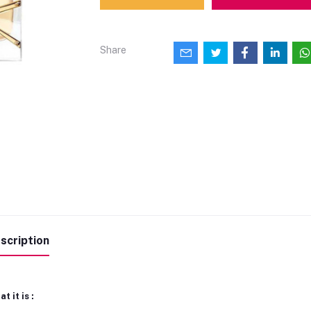
Share
scription
t it is :