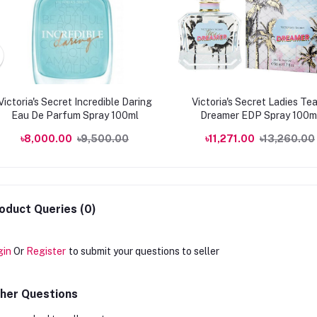
Victoria's Secret Incredible Daring
Victoria's Secret Ladies Te
Eau De Parfum Spray 100ml
Dreamer EDP Spray 100m
Fragrances
৳8,000.00
৳9,500.00
৳11,271.00
৳13,260.00
oduct Queries (0)
gin
Or
Register
to submit your questions to seller
her Questions