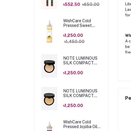
MLSS56 Dahlia
Lib
৳552.50
৳650.00
Lav
for
WishCare Cold
Pressed Sweet
Almond Oil 200ml
৳1,250.00
Wha
A c
৳1,450.00
be 
fre
NOTE LUMINOUS
SILK COMPACT
POWDER 04 SAND
10gm
৳1,250.00
NOTE LUMINOUS
SILK COMPACT
Pe
POWDER 05
HONEY BEIGE
৳1,250.00
10gm
WishCare Cold
Pressed Jojoba Oil