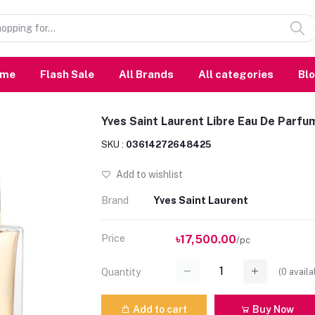
ome
Flash Sale
All Brands
All categories
Bl
Yves Saint Laurent Libre Eau De Parfu
SKU :
03614272648425
Add to wishlist
Brand
Yves Saint Laurent
Price
৳17,500.00
/pc
(
0
availa
Quantity
Add to cart
Buy Now