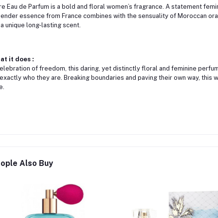
re Eau de Parfum is a bold and floral women’s fragrance. A statement femin
ender essence from France combines with the sensuality of Moroccan oran
 a unique long-lasting scent.
t it does :
elebration of freedom, this daring, yet distinctly floral and feminine perf
exactly who they are. Breaking boundaries and paving their own way, this 
e.
ople Also Buy