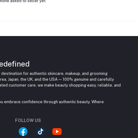
none asked to seller yet
edefined
 destination for authentic skincare, makeup, and grooming
rea, Japan, the UK, and the USA — 100% genuine and carefully
cated customer care, we make beauty shopping easy, reliable, and
you embrace confidence through authentic beauty. Where
FOLLOW US