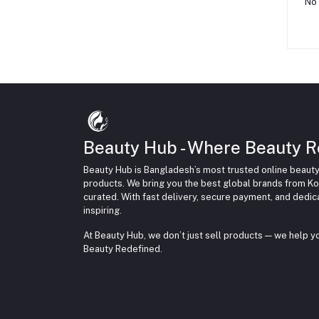
No 
Beauty Hub - Where Beauty R
Beauty Hub is Bangladesh’s most trusted online beauty
products. We bring you the best global brands from Ko
curated. With fast delivery, secure payment, and dedi
inspiring.
At Beauty Hub, we don’t just sell products — we help 
Beauty Redefined.