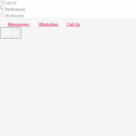
Cart (
0
)
Email
Notifications
My Account
support@beautyhub.com.bd
Messenger
WhatsApp
Call Us