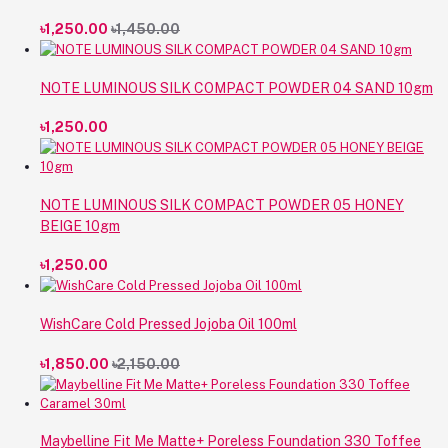
৳1,250.00
৳1,450.00
NOTE LUMINOUS SILK COMPACT POWDER 04 SAND 10gm
৳1,250.00
NOTE LUMINOUS SILK COMPACT POWDER 05 HONEY
BEIGE 10gm
৳1,250.00
WishCare Cold Pressed Jojoba Oil 100ml
৳1,850.00
৳2,150.00
Maybelline Fit Me Matte+ Poreless Foundation 330 Toffee