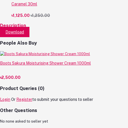
Caramel 30ml
৳1,125.00
৳1,250.00
Description
Download
People Also Buy
Boots Sakura Moisturising Shower Cream 1000ml
৳2,500.00
Product Queries (0)
Login
Or
Register
to submit your questions to seller
Other Questions
No none asked to seller yet