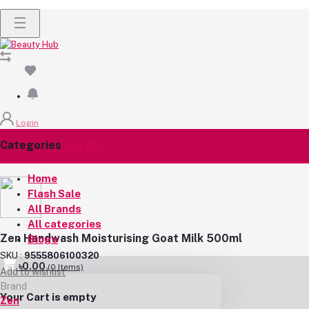
Login
Categories
(See All)
Home
Flash Sale
All Brands
All categories
Zen Handwash Moisturising Goat Milk 500ml
Blogs
SKU :
9555806100320
৳0.00
(
0
Items)
Add to wishlist
Brand
Your Cart is empty
Zen