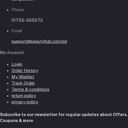
Phone
01755-555572
Email
support@beautyhub.com.bd
My Account
Login
Order History
My Wishlist
Track Order
Terms & conditions
return policy
privacy policy
Subscribe to our newsletter for regular updates about Offers,
Coupons & more