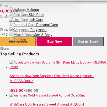
Price
Makeup
৳1,000.00
/pc
Skin Care
Quantity
Hair Care
Personal Care
(
0
available)
Fragrance
Total Price
Mom & Baby
For Men
Add to cart
Buy Now
Out of Stock
Share
Top Selling Products
Absolute New York Supreme Slim Demi Matte Lipstick -
MLSS56 Dahlia
৳552.50
৳650.00
WishCare Cold Pressed Sweet Almond Oil 200ml