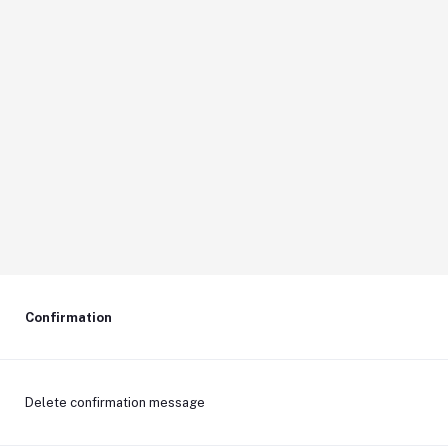
Confirmation
Delete confirmation message