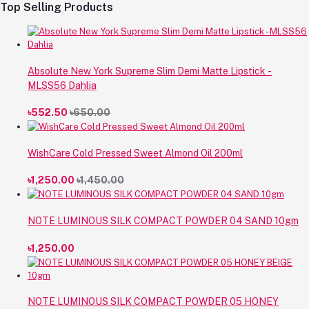
Top Selling Products
Absolute New York Supreme Slim Demi Matte Lipstick -
MLSS56 Dahlia
৳552.50
৳650.00
WishCare Cold Pressed Sweet Almond Oil 200ml
৳1,250.00
৳1,450.00
NOTE LUMINOUS SILK COMPACT POWDER 04 SAND 10gm
৳1,250.00
NOTE LUMINOUS SILK COMPACT POWDER 05 HONEY