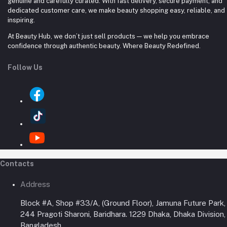
genuine and carefully curated. With fast delivery, secure payment, and
dedicated customer care, we make beauty shopping easy, reliable, and
inspiring.
At Beauty Hub, we don’t just sell products — we help you embrace
confidence through authentic beauty. Where Beauty Redefined.
Follow Us
Contacts
Address
Block #A, Shop #33/A, (Ground Floor), Jamuna Future Park,
244 Pragoti Sharoni, Baridhara. 1229 Dhaka, Dhaka Division,
Bangladesh