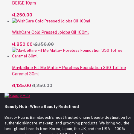
BEIGE 10gm
৳1,250.00
WishCare Cold Pressed Jojoba Oil 100ml
৳1,850.00
৳2,150.00
Maybelline Fit Me Matte+ Poreless Foundation 330 Toffee
Caramel 30ml
৳1,125.00
৳1,250.00
Beauty Hub - Where Beauty Redefined
Beauty Hub is Bangladesh’s most trusted online beauty destination for
authentic skincare, makeup, and grooming products. We bring you the
best global brands from Korea, Japan, the UK, and the USA — 100%