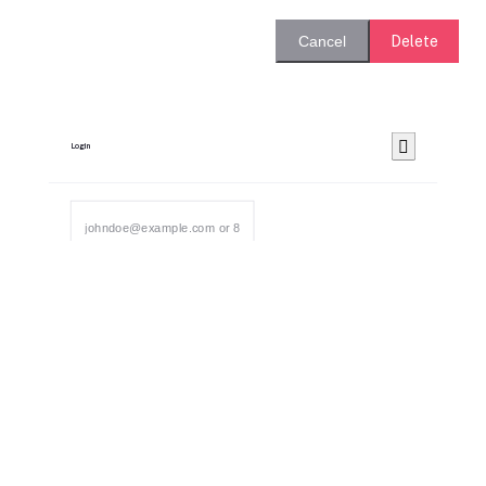
Delete
Cancel
Login
Send OTP
Bid For Product
Place Bid Price
*