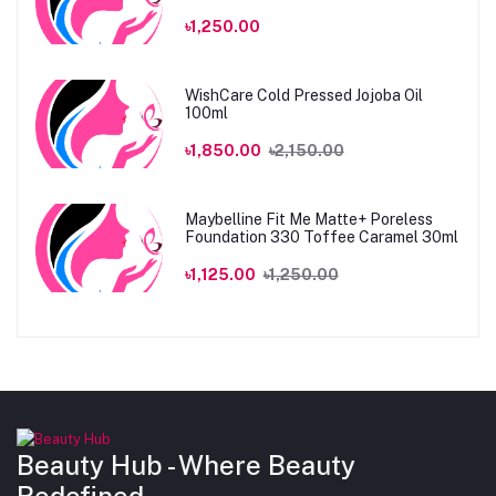
৳1,250.00
WishCare Cold Pressed Jojoba Oil
100ml
৳1,850.00
৳2,150.00
Maybelline Fit Me Matte+ Poreless
Foundation 330 Toffee Caramel 30ml
৳1,125.00
৳1,250.00
Beauty Hub - Where Beauty
Redefined