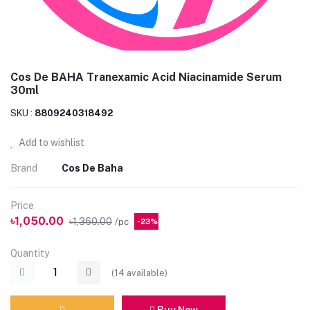
Cos De BAHA Tranexamic Acid Niacinamide Serum
30ml
SKU :
8809240318492
Add to wishlist
Brand
Cos De Baha
Price
৳1,050.00
৳1,360.00
/pc
-23%
Quantity
(
14
available)
Buy Now