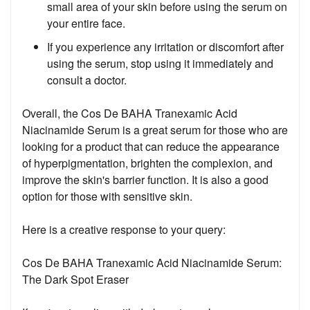
small area of your skin before using the serum on
your entire face.
If you experience any irritation or discomfort after
using the serum, stop using it immediately and
consult a doctor.
Overall, the Cos De BAHA Tranexamic Acid
Niacinamide Serum is a great serum for those who are
looking for a product that can reduce the appearance
of hyperpigmentation, brighten the complexion, and
improve the skin's barrier function. It is also a good
option for those with sensitive skin.
Here is a creative response to your query:
Cos De BAHA Tranexamic Acid Niacinamide Serum:
The Dark Spot Eraser