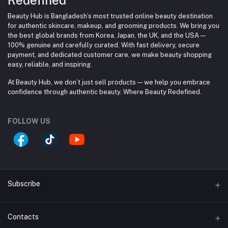
Beauty Hub is Bangladesh’s most trusted online beauty destination
for authentic skincare, makeup, and grooming products. We bring you
the best global brands from Korea, Japan, the UK, and the USA —
100% genuine and carefully curated. With fast delivery, secure
payment, and dedicated customer care, we make beauty shopping
easy, reliable, and inspiring.
At Beauty Hub, we don’t just sell products — we help you embrace
confidence through authentic beauty. Where Beauty Redefined.
FOLLOW US
Subscribe
Contacts
Subscribe to our newsletter for regular updates about
Offers, Coupons & more