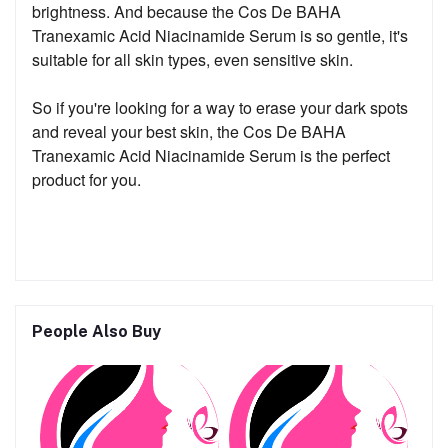
brightness. And because the Cos De BAHA
Tranexamic Acid Niacinamide Serum is so gentle, it's
suitable for all skin types, even sensitive skin.
So if you're looking for a way to erase your dark spots
and reveal your best skin, the Cos De BAHA
Tranexamic Acid Niacinamide Serum is the perfect
product for you.
People Also Buy