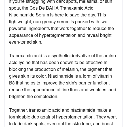
If you're struggling with dark spots, melasma, or sun
spots, the Cos De BAHA Tranexamic Acid
Niacinamide Serum is here to save the day. This
lightweight, non-greasy serum is packed with two
powerful ingredients that work together to reduce the
appearance of hyperpigmentation and reveal bright,
even-toned skin.
Tranexamic acid is a synthetic derivative of the amino
acid lysine that has been shown to be effective in
blocking the production of melanin, the pigment that
gives skin its color. Niacinamide is a form of vitamin
B3 that helps to improve the skin's barrier function,
reduce the appearance of fine lines and wrinkles, and
brighten the complexion.
Together, tranexamic acid and niacinamide make a
formidable duo against hyperpigmentation. They work
to fade dark spots, even out the skin tone, and boost