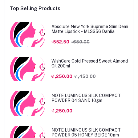
Top Selling Products
Absolute New York Supreme Slim Demi
Matte Lipstick - MLSS56 Dahlia
৳552.50
৳650.00
WishCare Cold Pressed Sweet Almond
Oil 200ml
৳1,250.00
৳1,450.00
NOTE LUMINOUS SILK COMPACT
POWDER 04 SAND 10gm
৳1,250.00
NOTE LUMINOUS SILK COMPACT
POWDER 05 HONEY BEIGE 10gm