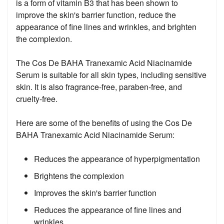
is a form of vitamin B3 that has been shown to
improve the skin's barrier function, reduce the
appearance of fine lines and wrinkles, and brighten
the complexion.
The Cos De BAHA Tranexamic Acid Niacinamide
Serum is suitable for all skin types, including sensitive
skin. It is also fragrance-free, paraben-free, and
cruelty-free.
Here are some of the benefits of using the Cos De
BAHA Tranexamic Acid Niacinamide Serum:
Reduces the appearance of hyperpigmentation
Brightens the complexion
Improves the skin's barrier function
Reduces the appearance of fine lines and
wrinkles