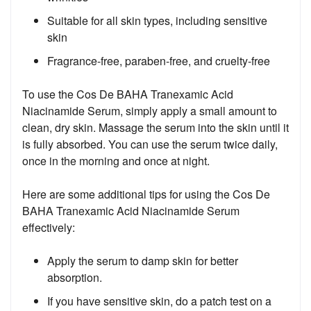
Suitable for all skin types, including sensitive
skin
Fragrance-free, paraben-free, and cruelty-free
To use the Cos De BAHA Tranexamic Acid
Niacinamide Serum, simply apply a small amount to
clean, dry skin. Massage the serum into the skin until it
is fully absorbed. You can use the serum twice daily,
once in the morning and once at night.
Here are some additional tips for using the Cos De
BAHA Tranexamic Acid Niacinamide Serum
effectively:
Apply the serum to damp skin for better
absorption.
If you have sensitive skin, do a patch test on a