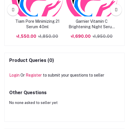
l
Tiam Pore Minimizing 21
Garnier Vitamin C
M
erum
Serum 40ml
Brightening Night Serum
Vi
30ML
00
৳1,550.00
৳1,850.00
৳1,690.00
৳1,950.00
৳
Product Queries (0)
Login
Or
Register
to submit your questions to seller
Other Questions
No none asked to seller yet