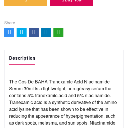
Share
Description
The Cos De BAHA Tranexamic Acid Niacinamide
Serum 30ml is a lightweight, non-greasy serum that
contains 5% tranexamic acid and 5% niacinamide.
Tranexamic acid is a synthetic derivative of the amino
acid lysine that has been shown to be effective in
reducing the appearance of hyperpigmentation, such
as dark spots, melasma, and sun spots. Niacinamide