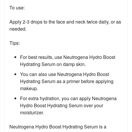
To use:
Apply 2-3 drops to the face and neck twice daily, or as
needed.
Tips:
For best results, use Neutrogena Hydro Boost
Hydrating Serum on damp skin.
You can also use Neutrogena Hydro Boost
Hydrating Serum as a primer before applying
makeup.
For extra hydration, you can apply Neutrogena
Hydro Boost Hydrating Serum over your
moisturizer.
Neutrogena Hydro Boost Hydrating Serum is a