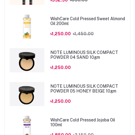
WishCare Cold Pressed Sweet Almond
Oil 200ml
৳1,250.00
৳1,450.00
NOTE LUMINOUS SILK COMPACT
POWDER 04 SAND 10gm
৳1,250.00
NOTE LUMINOUS SILK COMPACT
POWDER 05 HONEY BEIGE 10gm
৳1,250.00
WishCare Cold Pressed Jojoba Oil
100ml
৳1,850.00
৳2,150.00