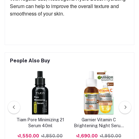
Serum can help to improve the overall texture and
smoothness of your skin.
People Also Buy
Tiam Pore Minimizing 21
Garnier Vitamin C
M
Serum 40ml
Brightening Night Serum
Vi
0ml
30ML
00
৳1,550.00
৳1,850.00
৳1,690.00
৳1,950.00
৳