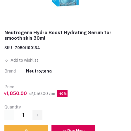
Neutrogena Hydro Boost Hydrating Serum for
smooth skin 30ml
SKU :
70501100134
Add to wishlist
Brand
Neutrogena
Price
৳1,850.00
৳2,050.00
/pc
-10%
Quantity
Buy Now