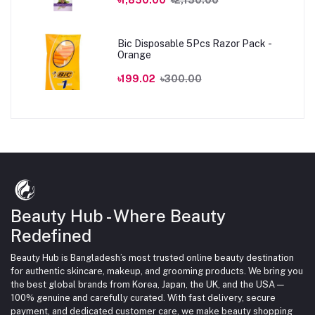
Bic Disposable 5Pcs Razor Pack -
Orange
৳199.02
৳300.00
Beauty Hub - Where Beauty
Redefined
Beauty Hub is Bangladesh’s most trusted online beauty destination
for authentic skincare, makeup, and grooming products. We bring you
the best global brands from Korea, Japan, the UK, and the USA —
100% genuine and carefully curated. With fast delivery, secure
payment, and dedicated customer care, we make beauty shopping