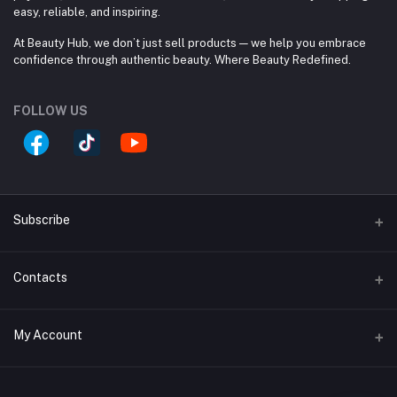
easy, reliable, and inspiring.
At Beauty Hub, we don’t just sell products — we help you embrace
confidence through authentic beauty. Where Beauty Redefined.
FOLLOW US
Subscribe
Contacts
Subscribe to our newsletter for regular updates about
Offers, Coupons & more
Address
Subscribe
My Account
Block #A, Shop #33/A, (Ground Floor), Jamuna Future
Park, 244 Pragoti Sharoni, Baridhara. 1229 Dhaka, Dhaka
Login
Division, Bangladesh