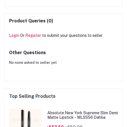
Product Queries (0)
Login
Or
Register
to submit your questions to seller
Other Questions
No none asked to seller yet
Top Selling Products
Absolute New York Supreme Slim Demi
Matte Lipstick - MLSS56 Dahlia
৳552.50
৳650.00