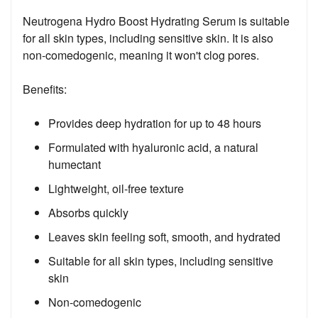
Neutrogena Hydro Boost Hydrating Serum is suitable
for all skin types, including sensitive skin. It is also
non-comedogenic, meaning it won't clog pores.
Benefits:
Provides deep hydration for up to 48 hours
Formulated with hyaluronic acid, a natural
humectant
Lightweight, oil-free texture
Absorbs quickly
Leaves skin feeling soft, smooth, and hydrated
Suitable for all skin types, including sensitive
skin
Non-comedogenic