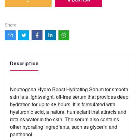
Share
Description
Neutrogena Hydro Boost Hydrating Serum for smooth
skin is a lightweight, oil-free serum that provides deep
hydration for up to 48 hours. It is formulated with
hyaluronic acid, a natural humectant that attracts and
retains water in the skin. The serum also contains
other hydrating ingredients, such as glycerin and
panthenol.