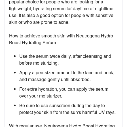
popular choice for people who are looking for a
lightweight, hydrating serum for daytime or nighttime
use. It is also a good option for people with sensitive
skin or who are prone to acne.
How to achieve smooth skin with Neutrogena Hydro
Boost Hydrating Serum:
Use the serum twice daily, after cleansing and
before moisturizing.
Apply a pea-sized amount to the face and neck,
and massage gently until absorbed.
For extra hydration, you can apply the serum
over your moisturizer.
Be sure to use sunscreen during the day to
protect your skin from the sun's harmful UV rays.
With regular use, Neutrogena Hydro Boost Hydrating