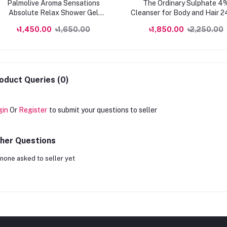
Palmolive Aroma Sensations
The Ordinary Sulphate 4
Absolute Relax Shower Gel
Cleanser for Body and Hair 
750ml
৳1,450.00
৳1,650.00
৳1,850.00
৳2,250.00
oduct Queries (0)
gin
Or
Register
to submit your questions to seller
her Questions
none asked to seller yet