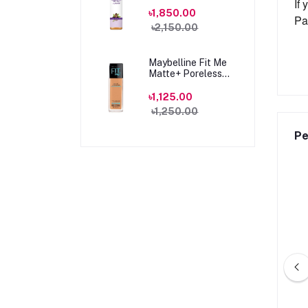
100ml
If
৳1,850.00
Pa
৳2,150.00
Maybelline Fit Me
Matte+ Poreless
Foundation 330
Toffee Caramel
৳1,125.00
30ml
৳1,250.00
Pe