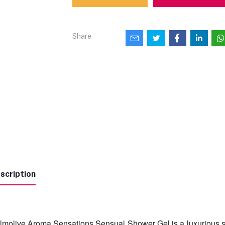
Share
scription
lmolive Aroma Sensations Sensual Shower Gel is a luxurious sho