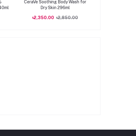
%
CeraVe Soothing Body Wash for
Watsons Peach
240ml
Dry Skin 296ml
Moisturising 
100
৳2,350.00
৳2,850.00
৳1,650.00