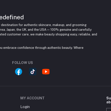
edefined
 destination for authentic skincare, makeup, and grooming
rea, Japan, the UK, and the USA — 100% genuine and carefully
cated customer care, we make beauty shopping easy, reliable, and
you embrace confidence through authentic beauty. Where
FOLLOW US
MY ACCOUNT
Su
ab
Login