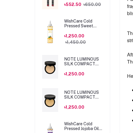
MLSS56 Dahlia
৳552.50
৳650.00
fr
bl
WishCare Cold
Pressed Sweet
Almond Oil 200ml
Th
৳1,250.00
str
৳1,450.00
Af
NOTE LUMINOUS
Th
SILK COMPACT
POWDER 04 SAND
10gm
৳1,250.00
He
NOTE LUMINOUS
SILK COMPACT
POWDER 05
HONEY BEIGE
৳1,250.00
10gm
WishCare Cold
Pressed Jojoba Oil