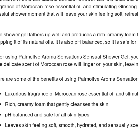
agrance of Moroccan rose essential oil and stimulating Ginseng e
issful shower moment that will leave your skin feeling soft, refr
e shower gel lathers up well and produces a rich, creamy foam t
ipping it of its natural oils. It is also pH balanced, so it is safe for
ter using Palmolive Aroma Sensations Sensual Shower Gel, your s
e delicate scent of Moroccan rose will linger on your skin, leavi
re are some of the benefits of using Palmolive Aroma Sensati
Luxurious fragrance of Moroccan rose essential oil and stimu
Rich, creamy foam that gently cleanses the skin
pH balanced and safe for all skin types
Leaves skin feeling soft, smooth, hydrated, and sensually sc