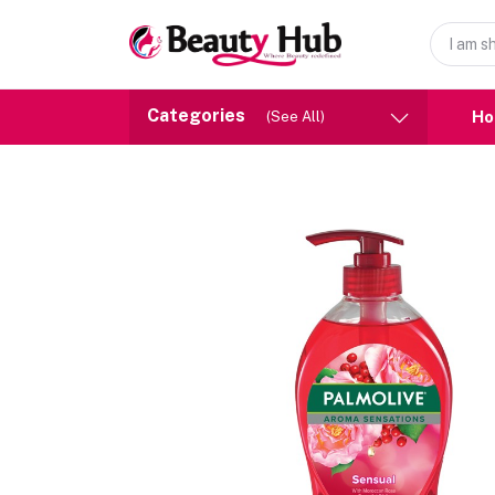
Categories
H
(See All)