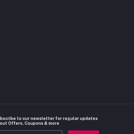
bscribe to our newsletter for regular updates
out Offers, Coupons & more