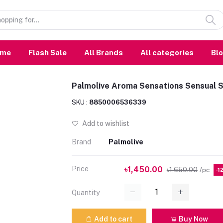
ome
Flash Sale
All Brands
All categories
Bl
Palmolive Aroma Sensations Sensual 
SKU :
8850006536339
Add to wishlist
Brand
Palmolive
Price
৳1,450.00
৳1,650.00
/pc
-1
Quantity
Add to cart
Buy Now