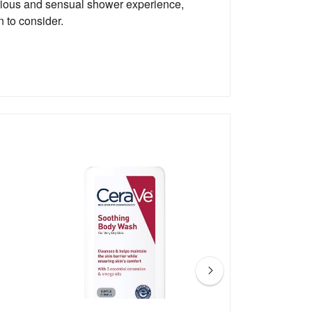
xurious and sensual shower experience,
 to consider.