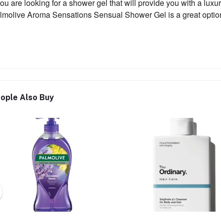
 you are looking for a shower gel that will provide you with a lu
lmolive Aroma Sensations Sensual Shower Gel is a great option
ople Also Buy