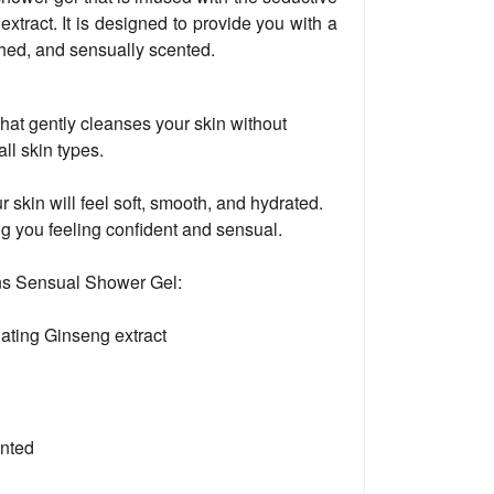
xtract. It is designed to provide you with a
eshed, and sensually scented.
hat gently cleanses your skin without
 all skin types.
kin will feel soft, smooth, and hydrated.
ng you feeling confident and sensual.
ons Sensual Shower Gel:
lating Ginseng extract
ented