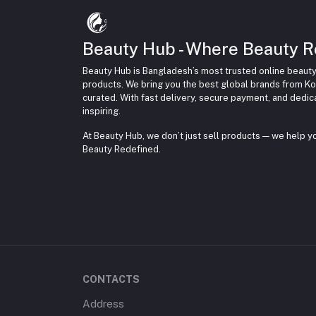
Beauty Hub - Where Beauty R
Beauty Hub is Bangladesh’s most trusted online beauty
products. We bring you the best global brands from Ko
curated. With fast delivery, secure payment, and dedi
inspiring.
At Beauty Hub, we don’t just sell products — we help 
Beauty Redefined.
CONTACTS
Address