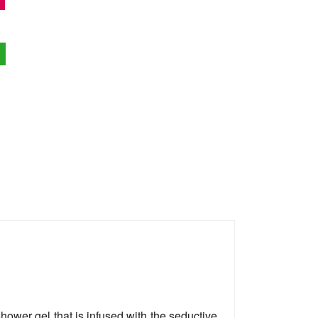
wer gel that is infused with the seductive