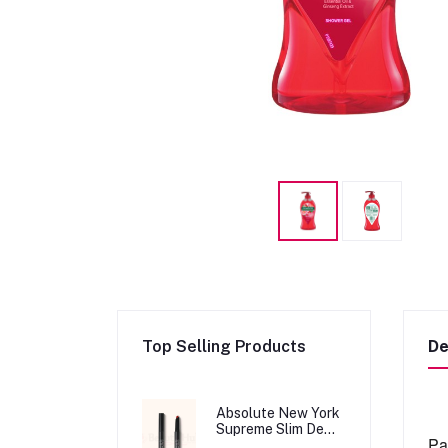
Top Selling Products
De
Absolute New York
Supreme Slim Demi
Pa
Matte Lipstick -