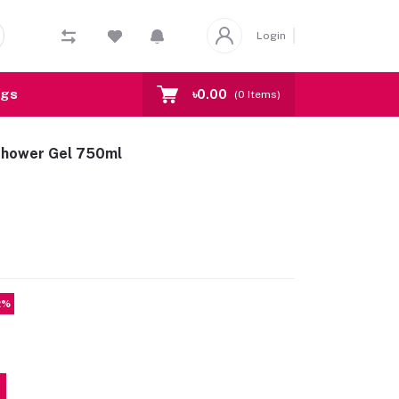
Login
ogs
৳0.00
(
0
Items)
Shower Gel 750ml
2%